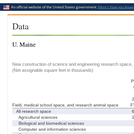
An official website of the United States government.
Here's how you know
Data
U. Maine
New construction of science and engineering research space, b
(Net assignable square feet in thousands)
P
2
Field, medical school space, and research animal space
F
All research space
6
Agricultural sciences
2
Biological and biomedical sciences
Computer and information sciences