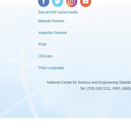
See all NSF social media
Website Policies
Inspector General
FOIA
USA.gov
Plain Language
National Center for Science and Engineering Statist
Tel: (703) 292-5111, FIRS: (80