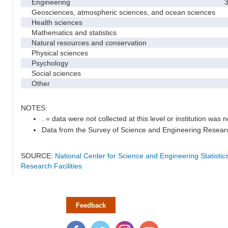
Engineering
3
Geosciences, atmospheric sciences, and ocean sciences
Health sciences
Mathematics and statistics
Natural resources and conservation
Physical sciences
Psychology
Social sciences
Other
NOTES:
. = data were not collected at this level or institution was no
Data from the Survey of Science and Engineering Research 
SOURCE:
National Center for Science and Engineering Statisti
Research Facilities
Feedback
Facebook
Twitter
Instagram
YouTube