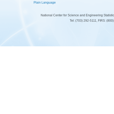
Plain Language
National Center for Science and Engineering Statist
Tel: (703) 292-5111, FIRS: (80