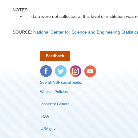
NOTES:
. = data were not collected at this level or institution was no
SOURCE:
National Center for Science and Engineering Statisti
Feedback
Facebook
Twitter
Instagram
YouTube
See all NSF social media
Website Policies
Inspector General
FOIA
USA.gov