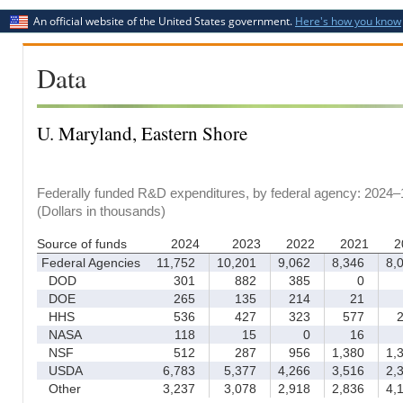
An official website of the United States government.
Here's how you know
Data
U. Maryland, Eastern Shore
Federally funded R&D expenditures, by federal agency: 2024–
(Dollars in thousands)
Source of funds
2024
2023
2022
2021
2
Federal Agencies
11,752
10,201
9,062
8,346
8,0
DOD
301
882
385
0
DOE
265
135
214
21
HHS
536
427
323
577
2
NASA
118
15
0
16
NSF
512
287
956
1,380
1,3
USDA
6,783
5,377
4,266
3,516
2,3
Other
3,237
3,078
2,918
2,836
4,1