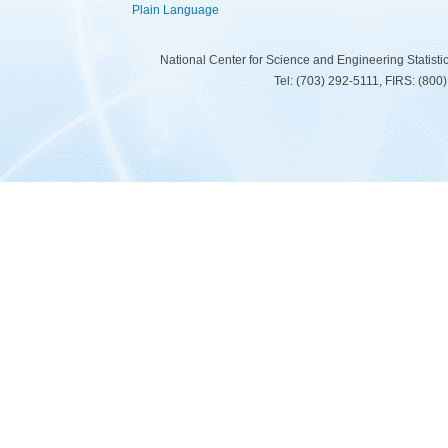
Plain Language
National Center for Science and Engineering Statist
Tel: (703) 292-5111, FIRS: (80