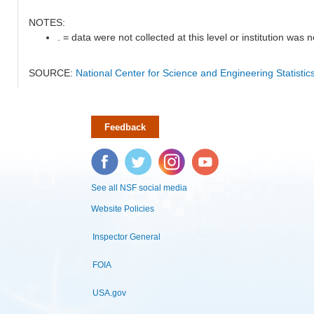
NOTES:
. = data were not collected at this level or institution was no
SOURCE:
National Center for Science and Engineering Statisti
Feedback
Facebook
Twitter
Instagram
YouTube
See all NSF social media
Website Policies
Inspector General
FOIA
USA.gov