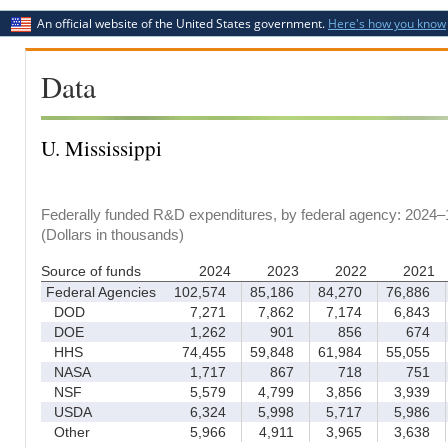
An official website of the United States government.
Here's how you know
Data
U. Mississippi
Federally funded R&D expenditures, by federal agency: 2024–
(Dollars in thousands)
Source of funds
2024
2023
2022
2021
Federal Agencies
102,574
85,186
84,270
76,886
DOD
7,271
7,862
7,174
6,843
DOE
1,262
901
856
674
HHS
74,455
59,848
61,984
55,055
NASA
1,717
867
718
751
NSF
5,579
4,799
3,856
3,939
USDA
6,324
5,998
5,717
5,986
Other
5,966
4,911
3,965
3,638