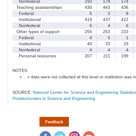
Nonfederal
193
178
174
Teaching assistantships
430
443
436
Federal
5
2
8
Institutional
419
437
422
Nonfederal
6
4
6
Other types of support
255
253
233
Federal
4
5
1
Institutional
40
33
29
Nonfederal
4
4
4
Personal resources
207
211
199
NOTES:
. = data were not collected at this level or institution was no
SOURCE:
National Center for Science and Engineering Statisti
Postdoctorates in Science and Engineering
Feedback
Facebook
Twitter
Instagram
YouTube