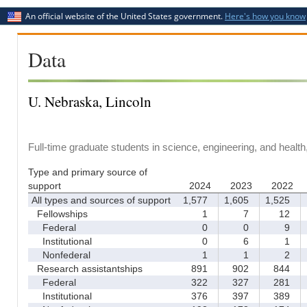
An official website of the United States government.
Here's how you know
Data
U. Nebraska, Lincoln
Full-time graduate students in science, engineering, and healt
Type and primary source of
support
2024
2023
2022
All types and sources of support
1,577
1,605
1,525
1
Fellowships
1
7
12
Federal
0
0
9
Institutional
0
6
1
Nonfederal
1
1
2
Research assistantships
891
902
844
Federal
322
327
281
Institutional
376
397
389