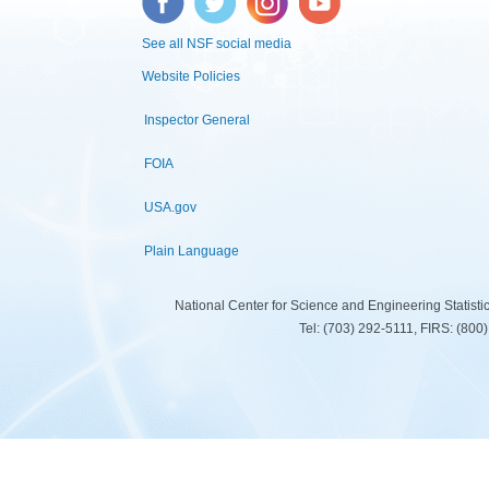
See all NSF social media
Website Policies
Inspector General
FOIA
USA.gov
Plain Language
National Center for Science and Engineering Statist
Tel: (703) 292-5111, FIRS: (80