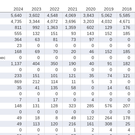
2024
2023
2022
2021
2020
2019
2018
5,640
3,602
4,548
4,069
3,843
5,062
5,585
4,735
3,344
4,072
3,696
3,203
4,032
4,671
811
992
1,363
1,359
602
129
176
555
132
151
93
143
152
185
364
63
81
73
97
0
0
23
0
0
0
0
0
0
168
69
70
20
46
152
185
nec
0
0
0
0
0
0
0
1,137
404
350
190
40
91
182
0
0
0
0
0
0
0
233
151
101
121
35
74
121
869
212
114
11
5
3
0
35
41
135
58
0
14
61
0
0
0
0
0
0
0
7
1
17
0
4
0
0
148
131
128
323
285
576
207
0
0
0
0
0
0
0
49
18
8
49
122
264
178
49
113
120
216
161
308
25
0
0
0
1
2
4
4