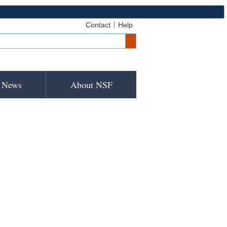
Contact
Help
News
About NSF