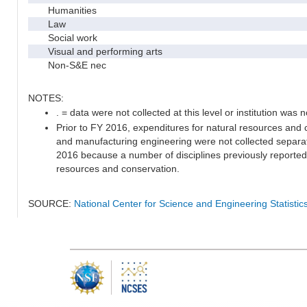
Humanities
Law
Social work
Visual and performing arts
Non-S&E nec
NOTES:
. = data were not collected at this level or institution was no
Prior to FY 2016, expenditures for natural resources and c
and manufacturing engineering were not collected separat
2016 because a number of disciplines previously reported 
resources and conservation.
SOURCE:
National Center for Science and Engineering Statisti