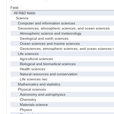
Field
All R&D fields
Science
Computer and information sciences
Geosciences, atmospheric sciences, and ocean sciences
Atmospheric science and meteorology
Geological and earth sciences
Ocean sciences and marine sciences
Geosciences, atmospheric sciences, and ocean sciences 
Life sciences
Agricultural sciences
Biological and biomedical sciences
Health sciences
Natural resources and conservation
Life sciences nec
Mathematics and statistics
Physical sciences
Astronomy and astrophysics
Chemistry
Materials science
Physics