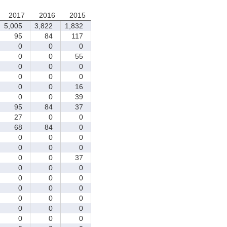
2017
2016
2015
5,005
3,822
1,832
95
84
117
0
0
0
0
0
55
0
0
0
0
0
0
0
0
16
0
0
39
95
84
37
27
0
0
68
84
0
0
0
0
0
0
0
0
0
37
0
0
0
0
0
0
0
0
0
0
0
0
0
0
0
0
0
0