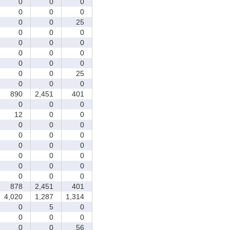
0
0
0
0
0
0
0
0
25
0
0
0
0
0
0
0
0
0
0
0
0
0
0
25
0
0
0
890
2,451
401
0
0
0
12
0
0
0
0
0
0
0
0
0
0
0
0
0
0
0
0
0
0
0
0
878
2,451
401
4,020
1,287
1,314
0
5
0
0
0
0
0
0
56