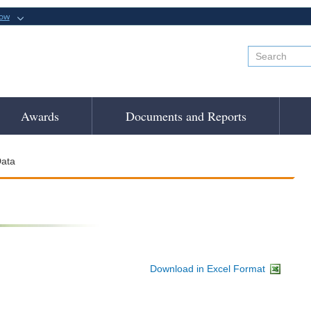
now
Awards
Documents and Reports
ata
Download in Excel Format