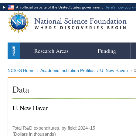
An official website of the United States government.
Here's how you k
Skip
Research Areas
Funding
to
main
content
NCSES Home
Academic Institution Profiles
U. New Haven
D
Data
U. New Haven
Total R&D expenditures, by field: 2024–15
(Dollars in thousands)