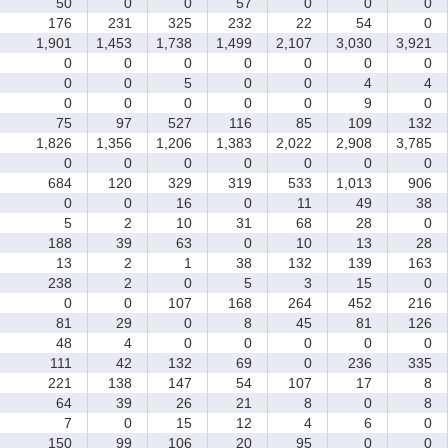
50
0
0
57
0
0
0
176
231
325
232
22
54
0
1,901
1,453
1,738
1,499
2,107
3,030
3,921
0
0
0
0
0
0
0
0
0
5
0
0
4
4
0
0
0
0
0
9
0
75
97
527
116
85
109
132
1,826
1,356
1,206
1,383
2,022
2,908
3,785
0
0
0
0
0
0
0
684
120
329
319
533
1,013
906
0
0
16
0
11
49
38
5
2
10
31
68
28
0
188
39
63
0
10
13
28
13
2
1
38
132
139
163
238
2
0
5
3
15
0
0
0
107
168
264
452
216
81
29
0
8
45
81
126
48
4
0
0
0
0
0
111
42
132
69
0
236
335
221
138
147
54
107
17
8
64
39
26
21
8
0
8
7
0
15
12
4
6
0
150
99
106
20
95
0
0