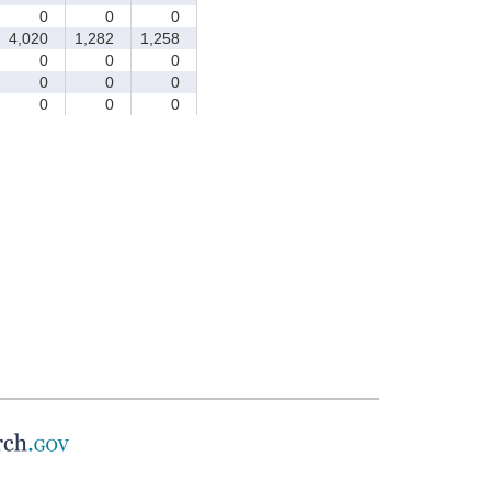
0
0
0
4,020
1,282
1,258
0
0
0
0
0
0
0
0
0