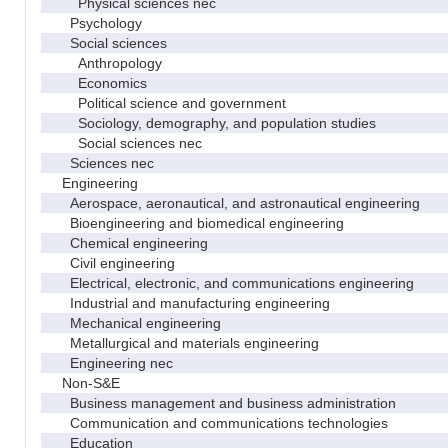
Physical sciences nec
Psychology
Social sciences
Anthropology
Economics
Political science and government
Sociology, demography, and population studies
Social sciences nec
Sciences nec
Engineering
Aerospace, aeronautical, and astronautical engineering
Bioengineering and biomedical engineering
Chemical engineering
Civil engineering
Electrical, electronic, and communications engineering
Industrial and manufacturing engineering
Mechanical engineering
Metallurgical and materials engineering
Engineering nec
Non-S&E
Business management and business administration
Communication and communications technologies
Education