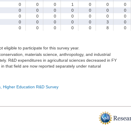
0
0
0
1
0
0
0
0
0
0
0
0
0
0
0
0
0
0
0
0
0
0
0
0
0
0
3
0
0
0
0
0
0
8
0
t eligible to participate for this survey year.
onservation, materials science, anthropology, and industrial
ely. R&D expenditures in agricultural sciences decreased in FY
in that field are now reported separately under natural
cs, Higher Education R&D Survey