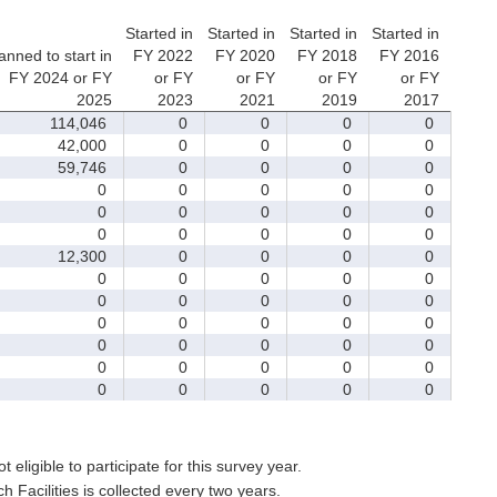
Started in
Started in
Started in
Started in
anned to start in
FY 2022
FY 2020
FY 2018
FY 2016
FY 2024 or FY
or FY
or FY
or FY
or FY
2025
2023
2021
2019
2017
114,046
0
0
0
0
42,000
0
0
0
0
59,746
0
0
0
0
0
0
0
0
0
0
0
0
0
0
0
0
0
0
0
12,300
0
0
0
0
0
0
0
0
0
0
0
0
0
0
0
0
0
0
0
0
0
0
0
0
0
0
0
0
0
0
0
0
0
0
t eligible to participate for this survey year.
Facilities is collected every two years.