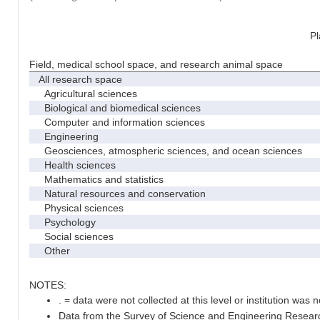
Pl
Field, medical school space, and research animal space
All research space
Agricultural sciences
Biological and biomedical sciences
Computer and information sciences
Engineering
Geosciences, atmospheric sciences, and ocean sciences
Health sciences
Mathematics and statistics
Natural resources and conservation
Physical sciences
Psychology
Social sciences
Other
NOTES:
. = data were not collected at this level or institution was no
Data from the Survey of Science and Engineering Research 