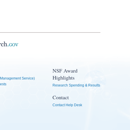
NSF Award
Highlights
Management Service)
ests
Research Spending & Results
Contact
Contact Help Desk