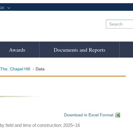
now
Awards
Documents and Reports
 The, Chapel Hill
Data
Download in Excel Format
y field and time of construction: 2025–16