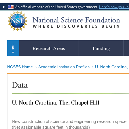
An official website of the United States government.
Here's how you k
Skip
Research Areas
Funding
to
main
content
NCSES Home
Academic Institution Profiles
U. North Carolina,
Data
U. North Carolina, The, Chapel Hill
New construction of science and engineering research space, b
(Net assignable square feet in thousands)