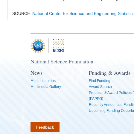
SOURCE:
National Center for Science and Engineering Statistic
National Science Foundation
News
Funding & Awards
Media Inquiries
Find Funding
Multimedia Gallery
Award Search
Proposal & Award Policies
(PAPPG)
Recently Announced Fundin
Upcoming Funding Opportu
Feedback