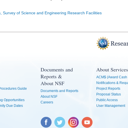
s, Survey of Science and Engineering Research Facilities
Documents and
About Services
Reports &
ACM$ (Award Cash 
About NSF
Notifications & Requ
 Procedures Guide
Project Reports
Documents and Reports
Proposal Status
About NSF
g Opportunities
Public Access
Careers
nity Due Dates
User Management
Facebook
Twitter
Instagram
YouTube