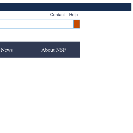
Contact
Help
News
About NSF