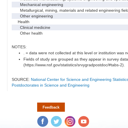
Mechanical engineering
Metallurgical, mining, materials and related engineering fiel
Other engineering
Health
Clinical medicine
Other health
NOTES:
. = data were not collected at this level or institution was no
Fields of study are grouped as they appear in survey data
(https://www.nsf.gov/statistics/srvygradpostdoc/#tabs-2).
SOURCE:
National Center for Science and Engineering Statisti
Postdoctorates in Science and Engineering
Feedback
Facebook
Twitter
Instagram
YouTube