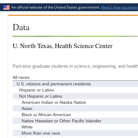
An official website of the United States government.
Here's how you know
Data
U. North Texas, Health Science Center
Part-time graduate students in science, engineering, and healt
All races
U.S. citizens and permanent residents
Hispanic or Latino
Not Hispanic or Latino
American Indian or Alaska Native
Asian
Black or African American
Native Hawaiian or Other Pacific Islander
White
More than one race