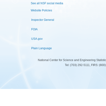
See all NSF social media
Website Policies
Inspector General
FOIA
USA.gov
Plain Language
National Center for Science and Engineering Statist
Tel: (703) 292-5111, FIRS: (80