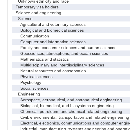
Unknown ethnicity and race
Temporary visa holders
Science and engineering
Science
Agricultural and veterinary sciences
Biological and biomedical sciences
Communication
Computer and information sciences
Family and consumer sciences and human sciences
Geosciences, atmospheric, and ocean sciences
Mathematics and statistics
Multidisciplinary and interdisciplinary sciences
Natural resources and conservation
Physical sciences
Psychology
Social sciences
Engineering
Aerospace, aeronautical, and astronautical engineering
Biological, biomedical, and biosystems engineering
Chemical, petroleum, and chemical-related engineering
Civil, environmental, transportation and related engineering 
Electrical, electronics, communications and computer engin
Industrial, manufacturing, systems engineering and operati