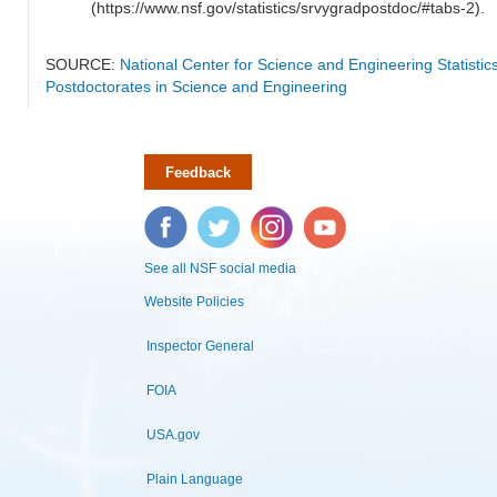
(https://www.nsf.gov/statistics/srvygradpostdoc/#tabs-2).
SOURCE:
National Center for Science and Engineering Statisti
Postdoctorates in Science and Engineering
Feedback
Facebook
Twitter
Instagram
YouTube
See all NSF social media
Website Policies
Inspector General
FOIA
USA.gov
Plain Language