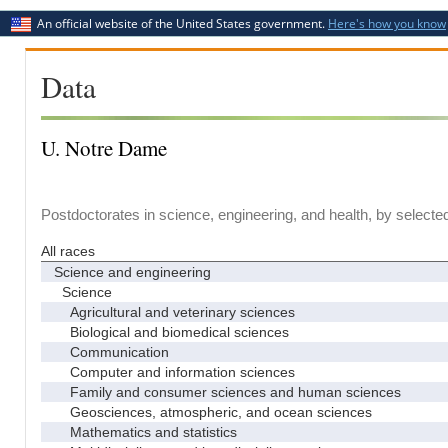
An official website of the United States government.
Here's how you know
Data
U. Notre Dame
Postdoctorates in science, engineering, and health, by selecte
All races
Science and engineering
Science
Agricultural and veterinary sciences
Biological and biomedical sciences
Communication
Computer and information sciences
Family and consumer sciences and human sciences
Geosciences, atmospheric, and ocean sciences
Mathematics and statistics