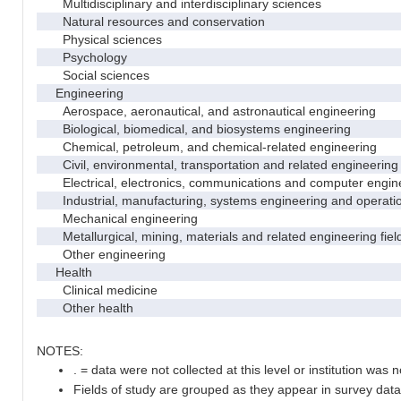
Multidisciplinary and interdisciplinary sciences
Natural resources and conservation
Physical sciences
Psychology
Social sciences
Engineering
Aerospace, aeronautical, and astronautical engineering
Biological, biomedical, and biosystems engineering
Chemical, petroleum, and chemical-related engineering
Civil, environmental, transportation and related engineering 
Electrical, electronics, communications and computer engin
Industrial, manufacturing, systems engineering and operati
Mechanical engineering
Metallurgical, mining, materials and related engineering fiel
Other engineering
Health
Clinical medicine
Other health
NOTES:
. = data were not collected at this level or institution was no
Fields of study are grouped as they appear in survey data