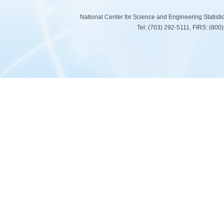
National Center for Science and Engineering Statist
Tel: (703) 292-5111, FIRS: (80