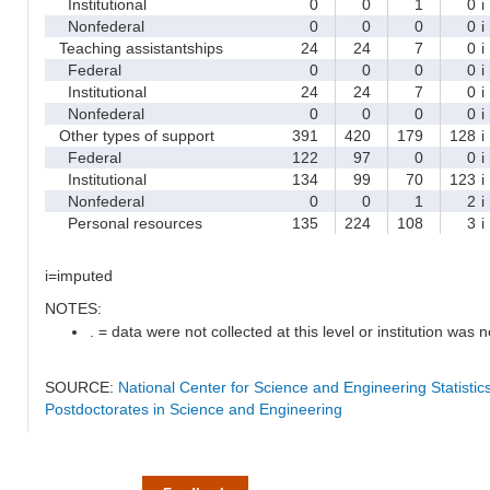
Institutional
0
0
1
0
i
Nonfederal
0
0
0
0
i
Teaching assistantships
24
24
7
0
i
Federal
0
0
0
0
i
Institutional
24
24
7
0
i
Nonfederal
0
0
0
0
i
Other types of support
391
420
179
128
i
Federal
122
97
0
0
i
Institutional
134
99
70
123
i
Nonfederal
0
0
1
2
i
Personal resources
135
224
108
3
i
i=imputed
NOTES:
. = data were not collected at this level or institution was no
SOURCE:
National Center for Science and Engineering Statisti
Postdoctorates in Science and Engineering