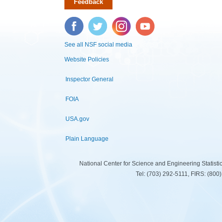
Feedback
Facebook
Twitter
Instagram
YouTube
See all NSF social media
Website Policies
Inspector General
FOIA
USA.gov
Plain Language
National Center for Science and Engineering Statist
Tel: (703) 292-5111, FIRS: (80