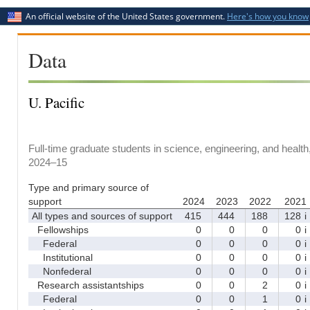
An official website of the United States government.
Here's how you know
Data
U. Pacific
Full-time graduate students in science, engineering, and health
2024–15
Type and primary source of
support
2024
2023
2022
2021
All types and sources of support
415
444
188
128
i
Fellowships
0
0
0
0
i
Federal
0
0
0
0
i
Institutional
0
0
0
0
i
Nonfederal
0
0
0
0
i
Research assistantships
0
0
2
0
i
Federal
0
0
1
0
i