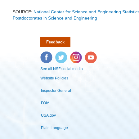
SOURCE:
National Center for Science and Engineering Statisti
Postdoctorates in Science and Engineering
Feedback
Facebook
Twitter
Instagram
YouTube
See all NSF social media
Website Policies
Inspector General
FOIA
USA.gov
Plain Language