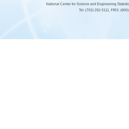
National Center for Science and Engineering Statist
Tel: (703) 292-5111, FIRS: (80