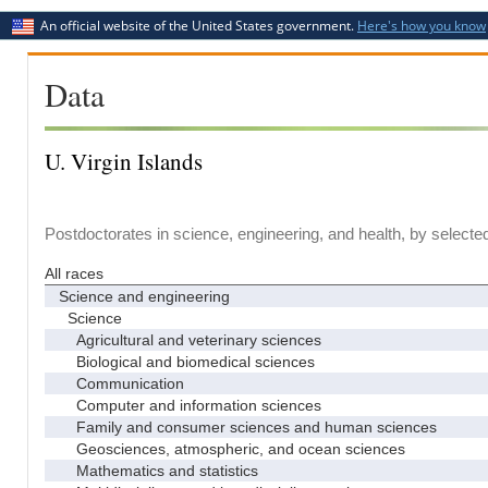
An official website of the United States government.
Here's how you know
Data
U. Virgin Islands
Postdoctorates in science, engineering, and health, by selecte
All races
Science and engineering
Science
Agricultural and veterinary sciences
Biological and biomedical sciences
Communication
Computer and information sciences
Family and consumer sciences and human sciences
Geosciences, atmospheric, and ocean sciences
Mathematics and statistics