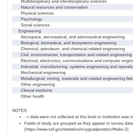
Multidisciplinary and interdisciplinary sciences
Natural resources and conservation
Physical sciences
Psychology
Social sciences
Engineering
Aerospace, aeronautical, and astronautical engineering
Biological, biomedical, and biosystems engineering
Chemical, petroleum, and chemical-related engineering
Civil, environmental, transportation and related engineering 
Electrical, electronics, communications and computer engin
Industrial, manufacturing, systems engineering and operati
Mechanical engineering
Metallurgical, mining, materials and related engineering fiel
Other engineering
Clinical medicine
Other health
NOTES:
. = data were not collected at this level or institution was no
Fields of study are grouped as they appear in survey data
(https://www.nsf.gov/statistics/srvygradpostdoc/#tabs-2).