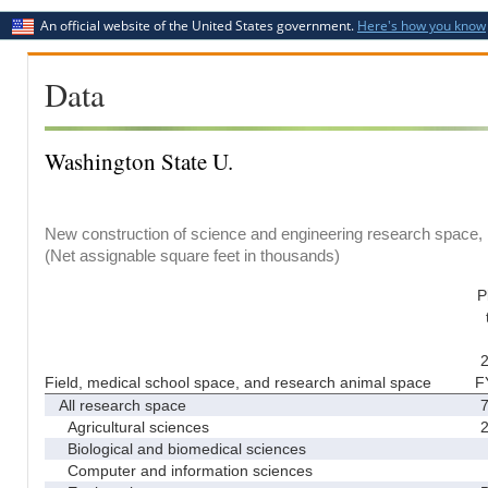
An official website of the United States government.
Here's how you know
Data
Washington State U.
New construction of science and engineering research space, b
(Net assignable square feet in thousands)
P
2
Field, medical school space, and research animal space
F
All research space
7
Agricultural sciences
2
Biological and biomedical sciences
Computer and information sciences