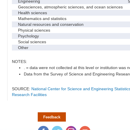
Engineering
5
Geosciences, atmospheric sciences, and ocean sciences
Health sciences
Mathematics and statistics
Natural resources and conservation
Physical sciences
Psychology
Social sciences
Other
NOTES:
. = data were not collected at this level or institution was no
Data from the Survey of Science and Engineering Research 
SOURCE:
National Center for Science and Engineering Statisti
Research Facilities
Feedback
Facebook
Twitter
Instagram
YouTube