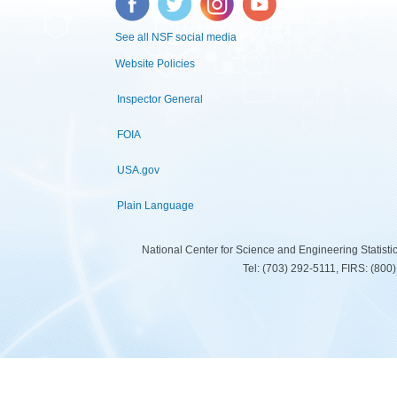
See all NSF social media
Website Policies
Inspector General
FOIA
USA.gov
Plain Language
National Center for Science and Engineering Statist
Tel: (703) 292-5111, FIRS: (80