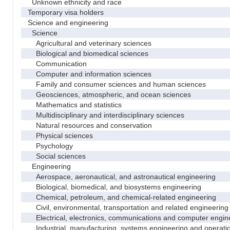
Unknown ethnicity and race
Temporary visa holders
Science and engineering
Science
Agricultural and veterinary sciences
Biological and biomedical sciences
Communication
Computer and information sciences
Family and consumer sciences and human sciences
Geosciences, atmospheric, and ocean sciences
Mathematics and statistics
Multidisciplinary and interdisciplinary sciences
Natural resources and conservation
Physical sciences
Psychology
Social sciences
Engineering
Aerospace, aeronautical, and astronautical engineering
Biological, biomedical, and biosystems engineering
Chemical, petroleum, and chemical-related engineering
Civil, environmental, transportation and related engineering 
Electrical, electronics, communications and computer engin
Industrial, manufacturing, systems engineering and operati