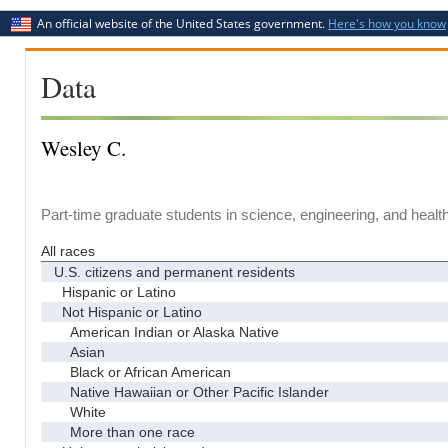
An official website of the United States government.
Here's how you know
Data
Wesley C.
Part-time graduate students in science, engineering, and healt
All races
U.S. citizens and permanent residents
Hispanic or Latino
Not Hispanic or Latino
American Indian or Alaska Native
Asian
Black or African American
Native Hawaiian or Other Pacific Islander
White
More than one race