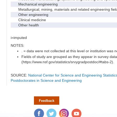
Mechanical engineering
Metallurgical, mining, materials and related engineering fiel
Other engineering
Clinical medicine
Other health
i=imputed
NOTES:
. = data were not collected at this level or institution was no
Fields of study are grouped as they appear in survey data
(https://www.nsf.gov/statistics/srvygradpostdoc/#tabs-2).
SOURCE:
National Center for Science and Engineering Statisti
Postdoctorates in Science and Engineering
Feedback
Facebook
Twitter
Instagram
YouTube