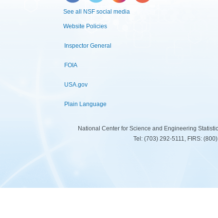
See all NSF social media
Website Policies
Inspector General
FOIA
USA.gov
Plain Language
National Center for Science and Engineering Statist
Tel: (703) 292-5111, FIRS: (80