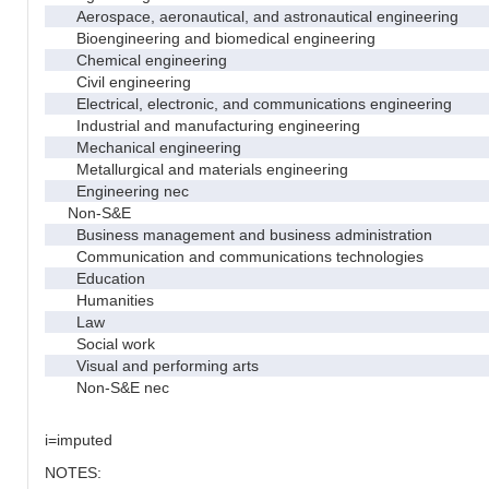
Aerospace, aeronautical, and astronautical engineering
Bioengineering and biomedical engineering
Chemical engineering
Civil engineering
Electrical, electronic, and communications engineering
Industrial and manufacturing engineering
Mechanical engineering
Metallurgical and materials engineering
Engineering nec
Non-S&E
Business management and business administration
Communication and communications technologies
Education
Humanities
Law
Social work
Visual and performing arts
Non-S&E nec
i=imputed
NOTES: