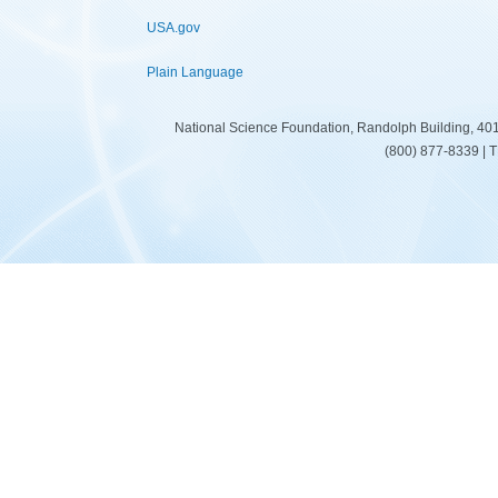
USA.gov
Plain Language
National Science Foundation, Randolph Building, 401
(800) 877-8339 | 