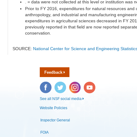
. = data were not collected at this level or institution was no
Prior to FY 2016, expenditures for natural resources and 
anthropology, and industrial and manufacturing engineeri
expenditures in agricultural sciences decreased in FY 20
previously reported in that field are now reported separa
conservation.
SOURCE:
National Center for Science and Engineering Statisti
Feedback
Facebook
Twitter
Instagram
YouTube
See all NSF social media
Website Policies
Inspector General
FOIA