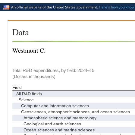
An official website of the United States government.
Here's how you know
Data
Westmont C.
Total R&D expenditures, by field: 2024–15
(Dollars in thousands)
Field
All R&D fields
Science
Computer and information sciences
Geosciences, atmospheric sciences, and ocean sciences
Atmospheric science and meteorology
Geological and earth sciences
Ocean sciences and marine sciences