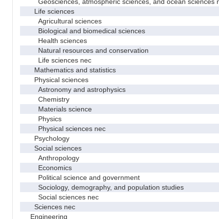
Geosciences, atmospheric sciences, and ocean sciences 
Life sciences
Agricultural sciences
Biological and biomedical sciences
Health sciences
Natural resources and conservation
Life sciences nec
Mathematics and statistics
Physical sciences
Astronomy and astrophysics
Chemistry
Materials science
Physics
Physical sciences nec
Psychology
Social sciences
Anthropology
Economics
Political science and government
Sociology, demography, and population studies
Social sciences nec
Sciences nec
Engineering