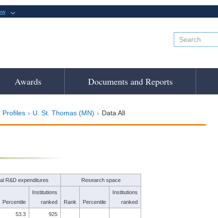
ow
Awards
Documents and Reports
 Profiles
U. St. Thomas (MN)
Data All
tal R&D expenditures
Research space
Institutions
Institutions
Percentile
ranked
Rank
Percentile
ranked
53.3
925