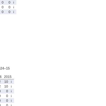
0
0
i
0
0
i
0
0
i
024–15
6
2015
2
10
i
2
10
i
0
0
i
0
0
i
0
0
i
0
0
i