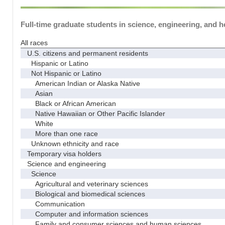
Full-time graduate students in science, engineering, and h
All races
U.S. citizens and permanent residents
Hispanic or Latino
Not Hispanic or Latino
American Indian or Alaska Native
Asian
Black or African American
Native Hawaiian or Other Pacific Islander
White
More than one race
Unknown ethnicity and race
Temporary visa holders
Science and engineering
Science
Agricultural and veterinary sciences
Biological and biomedical sciences
Communication
Computer and information sciences
Family and consumer sciences and human sciences