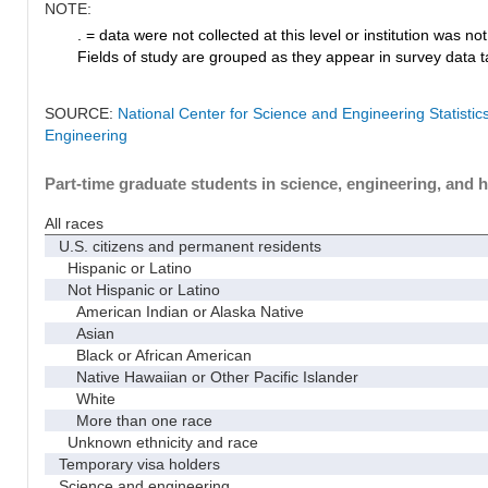
NOTE:
. = data were not collected at this level or institution was not 
Fields of study are grouped as they appear in survey data ta
SOURCE:
National Center for Science and Engineering Statisti
Engineering
Part-time graduate students in science, engineering, and h
All races
U.S. citizens and permanent residents
Hispanic or Latino
Not Hispanic or Latino
American Indian or Alaska Native
Asian
Black or African American
Native Hawaiian or Other Pacific Islander
White
More than one race
Unknown ethnicity and race
Temporary visa holders
Science and engineering