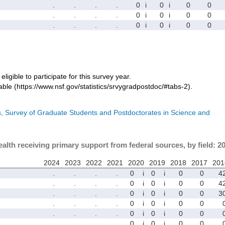
.
.
.
.
0
i
0
i
0
0
.
.
.
.
0
i
0
i
0
0
.
.
.
.
0
i
0
i
0
0
eligible to participate for this survey year.
ble (https://www.nsf.gov/statistics/srvygradpostdoc/#tabs-2).
cs, Survey of Graduate Students and Postdoctorates in Science and
ealth receiving primary support from federal sources, by field: 2
2024
2023
2022
2021
2020
2019
2018
2017
201
.
.
.
.
0
i
0
i
0
0
4
.
.
.
.
0
i
0
i
0
0
4
.
.
.
.
0
i
0
i
0
0
3
.
.
.
.
0
i
0
i
0
0
.
.
.
.
0
i
0
i
0
0
.
.
.
.
0
i
0
i
0
0