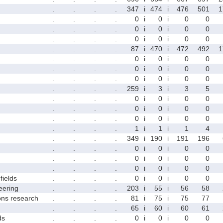
.
.
.
.
347
i
474
i
476
501
1
.
.
.
.
0
i
0
i
0
0
.
.
.
.
0
i
0
i
0
0
.
.
.
.
0
i
0
i
0
0
.
.
.
.
87
i
470
i
472
492
1
.
.
.
.
0
i
0
i
0
0
.
.
.
.
0
i
0
i
0
0
.
.
.
.
0
i
0
i
0
0
.
.
.
.
259
i
3
i
3
5
.
.
.
.
0
i
0
i
0
0
.
.
.
.
0
i
0
i
0
0
.
.
.
.
0
i
0
i
0
0
.
.
.
.
1
i
1
i
1
4
.
.
.
.
349
i
190
i
191
196
.
.
.
.
0
i
0
i
0
0
.
.
.
.
0
i
0
i
0
0
.
.
.
.
0
i
0
i
0
0
fields
.
.
.
.
0
i
0
i
0
0
eering
.
.
.
.
203
i
55
i
56
58
ons research
.
.
.
.
81
i
75
i
75
77
.
.
.
.
65
i
60
i
60
61
ds
.
.
.
.
0
i
0
i
0
0