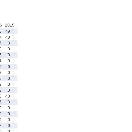
6
2015
3
49
i
7
49
i
7
0
i
0
0
i
7
0
i
1
0
i
0
0
i
3
0
i
6
0
i
9
0
i
2
0
i
5
49
i
7
0
i
0
0
i
0
0
i
0
0
i
7
0
i
0
0
i