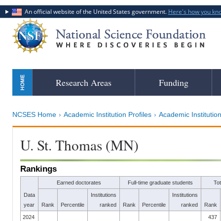
An official website of the United States government.
Here's how you kn
Skip
Research Areas
Funding
to
main
content
NCSES Home
Academic Institution Profiles
Academic Institution
U. St. Thomas (MN)
Rankings
Earned doctorates
Full-time graduate students
To
Data
Institutions
Institutions
year
Rank
Percentile
ranked
Rank
Percentile
ranked
Rank
2024
437