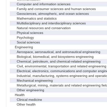
Computer and information sciences
Family and consumer sciences and human sciences
Geosciences, atmospheric, and ocean sciences
Mathematics and statistics
Multidisciplinary and interdisciplinary sciences
Natural resources and conservation
Physical sciences
Psychology
Social sciences
Engineering
Aerospace, aeronautical, and astronautical engineering
Biological, biomedical, and biosystems engineering
Chemical, petroleum, and chemical-related engineering
Civil, environmental, transportation and related engineering 
Electrical, electronics, communications and computer engin
Industrial, manufacturing, systems engineering and operati
Mechanical engineering
Metallurgical, mining, materials and related engineering fiel
Other engineering
Health
Clinical medicine
Other health