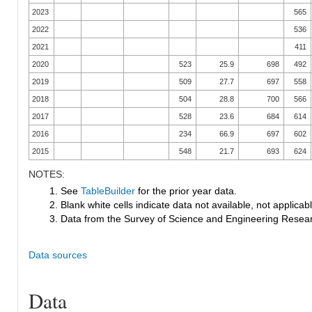
2023
565
2022
536
2021
411
2020
523
25.9
698
492
2019
509
27.7
697
558
2018
504
28.8
700
566
2017
528
23.6
684
614
2016
234
66.9
697
602
2015
548
21.7
693
624
NOTES:
1. See
TableBuilder
for the prior year data.
2. Blank white cells indicate data not available, not applicable
3. Data from the Survey of Science and Engineering Research
Data sources
Data