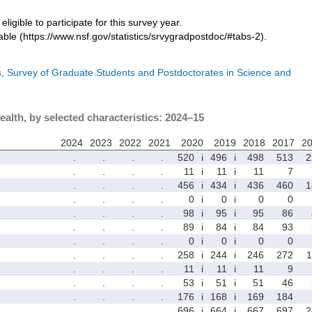
eligible to participate for this survey year.
ble (https://www.nsf.gov/statistics/srvygradpostdoc/#tabs-2).
cs, Survey of Graduate Students and Postdoctorates in Science and
ealth, by selected characteristics: 2024–15
2024
2023
2022
2021
2020
2019
2018
2017
2
.
.
.
.
520
i
496
i
498
513
2
.
.
.
.
11
i
11
i
11
7
.
.
.
.
456
i
434
i
436
460
1
.
.
.
.
0
i
0
i
0
0
.
.
.
.
98
i
95
i
95
86
.
.
.
.
89
i
84
i
84
93
.
.
.
.
0
i
0
i
0
0
.
.
.
.
258
i
244
i
246
272
1
.
.
.
.
11
i
11
i
11
9
.
.
.
.
53
i
51
i
51
46
.
.
.
.
176
i
168
i
169
184
.
.
.
.
696
i
664
i
667
697
2