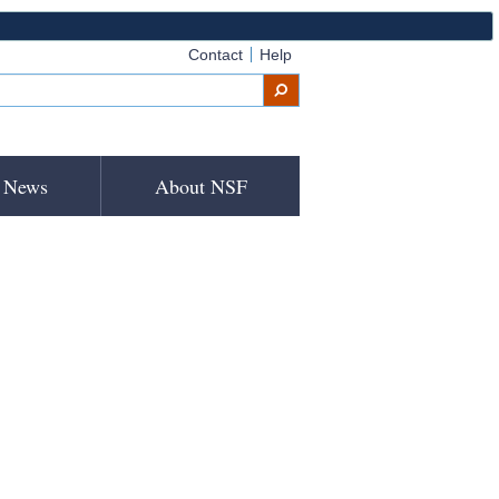
Contact
Help
News
About NSF