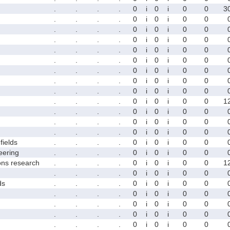
.
.
.
.
0
i
0
i
0
0
3
.
.
.
.
0
i
0
i
0
0
.
.
.
.
0
i
0
i
0
0
.
.
.
.
0
i
0
i
0
0
.
.
.
.
0
i
0
i
0
0
.
.
.
.
0
i
0
i
0
0
.
.
.
.
0
i
0
i
0
0
.
.
.
.
0
i
0
i
0
0
.
.
.
.
0
i
0
i
0
0
.
.
.
.
0
i
0
i
0
0
1
.
.
.
.
0
i
0
i
0
0
.
.
.
.
0
i
0
i
0
0
.
.
.
.
0
i
0
i
0
0
fields
.
.
.
.
0
i
0
i
0
0
eering
.
.
.
.
0
i
0
i
0
0
ons research
.
.
.
.
0
i
0
i
0
0
1
.
.
.
.
0
i
0
i
0
0
ds
.
.
.
.
0
i
0
i
0
0
.
.
.
.
0
i
0
i
0
0
.
.
.
.
0
i
0
i
0
0
.
.
.
.
0
i
0
i
0
0
.
.
.
.
0
i
0
i
0
0