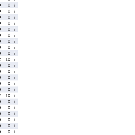
0
0
i
0
0
i
0
0
i
0
0
i
0
0
i
0
0
i
0
0
i
0
0
i
0
0
i
2
10
i
0
0
i
0
0
i
0
0
i
0
0
i
0
0
i
2
10
i
0
0
i
0
0
i
0
0
i
0
0
i
0
0
i
0
0
i