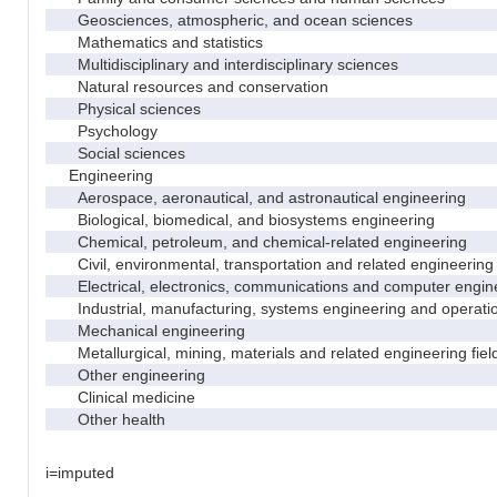
Geosciences, atmospheric, and ocean sciences
Mathematics and statistics
Multidisciplinary and interdisciplinary sciences
Natural resources and conservation
Physical sciences
Psychology
Social sciences
Engineering
Aerospace, aeronautical, and astronautical engineering
Biological, biomedical, and biosystems engineering
Chemical, petroleum, and chemical-related engineering
Civil, environmental, transportation and related engineering 
Electrical, electronics, communications and computer engin
Industrial, manufacturing, systems engineering and operati
Mechanical engineering
Metallurgical, mining, materials and related engineering fiel
Other engineering
Clinical medicine
Other health
i=imputed