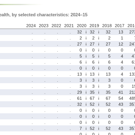
ealth, by selected characteristics: 2024–15
2024
2023
2022
2021
2020
2019
2018
2017
201
.
.
.
.
32
i
32
i
32
13
27
.
.
.
.
2
i
2
i
2
1
.
.
.
.
27
i
27
i
27
12
24
.
.
.
.
0
i
0
i
0
0
.
.
.
.
5
i
5
i
5
4
4
.
.
.
.
6
i
6
i
6
4
6
.
.
.
.
0
i
0
i
0
0
.
.
.
.
13
i
13
i
13
4
13
.
.
.
.
3
i
3
i
3
0
.
.
.
.
3
i
3
i
3
0
1
.
.
.
.
29
i
35
i
35
41
21
.
.
.
.
61
i
67
i
67
54
48
.
.
.
.
32
i
52
i
52
43
35
.
.
.
.
0
i
0
i
0
0
.
.
.
.
0
i
0
i
0
0
.
.
.
.
0
i
0
i
0
0
.
.
.
.
7
i
52
i
52
43
35
.
.
.
.
0
i
0
i
0
0