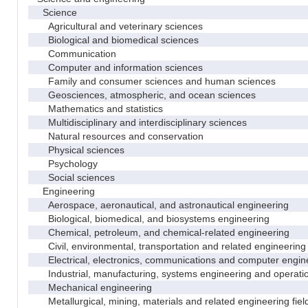
Science
Agricultural and veterinary sciences
Biological and biomedical sciences
Communication
Computer and information sciences
Family and consumer sciences and human sciences
Geosciences, atmospheric, and ocean sciences
Mathematics and statistics
Multidisciplinary and interdisciplinary sciences
Natural resources and conservation
Physical sciences
Psychology
Social sciences
Engineering
Aerospace, aeronautical, and astronautical engineering
Biological, biomedical, and biosystems engineering
Chemical, petroleum, and chemical-related engineering
Civil, environmental, transportation and related engineering 
Electrical, electronics, communications and computer engin
Industrial, manufacturing, systems engineering and operati
Mechanical engineering
Metallurgical, mining, materials and related engineering fiel