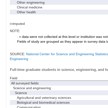
Other engineering
Clinical medicine
Other health
i=imputed
NOTE:
. = data were not collected at this level or institution was not 
Fields of study are grouped as they appear in survey data ta
SOURCE:
National Center for Science and Engineering Statisti
Engineering
Full-time graduate students in science, engineering, and h
Field
All surveyed fields
Science and engineering
Science
Agricultural and veterinary sciences
Biological and biomedical sciences
Communication