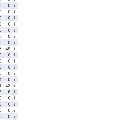
0
0
i
0
0
i
0
0
i
0
0
i
0
0
i
0
0
i
0
0
i
8
49
i
0
0
i
0
0
i
0
0
i
0
0
i
4
0
i
1
43
i
3
6
i
0
0
i
0
0
i
0
0
i
0
0
i