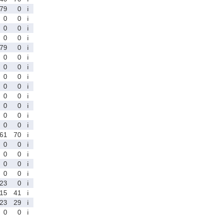
79
0
i
0
0
i
0
0
i
0
0
i
79
0
i
0
0
i
0
0
i
0
0
i
0
0
i
0
0
i
0
0
i
0
0
i
0
0
i
61
70
i
0
0
i
0
0
i
0
0
i
0
0
i
23
0
i
15
41
i
23
29
i
0
0
i