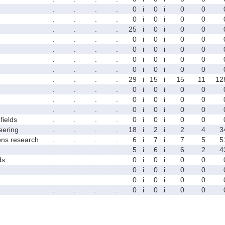
.
.
.
.
0
i
0
i
0
0
.
.
.
.
0
i
0
i
0
0
.
.
.
.
25
i
0
i
0
0
.
.
.
.
0
i
0
i
0
0
.
.
.
.
0
i
0
i
0
0
.
.
.
.
0
i
0
i
0
0
.
.
.
.
0
i
0
i
0
0
.
.
.
.
29
i
15
i
15
11
12
.
.
.
.
0
i
0
i
0
0
.
.
.
.
0
i
0
i
0
0
.
.
.
.
0
i
0
i
0
0
fields
.
.
.
.
0
i
0
i
0
0
eering
.
.
.
.
18
i
2
i
2
4
3
ons research
.
.
.
.
6
i
7
i
7
5
5
.
.
.
.
5
i
6
i
6
2
4
ds
.
.
.
.
0
i
0
i
0
0
.
.
.
.
0
i
0
i
0
0
.
.
.
.
0
i
0
i
0
0
.
.
.
.
0
i
0
i
0
0