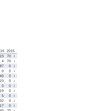
016
2015
23
70
i
4
70
i
87
0
i
0
0
i
40
0
i
23
0
i
0
0
i
19
0
i
5
0
i
32
0
i
17
0
i
40
70
i