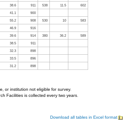
38.6
911
538
11.5
602
41.1
900
55.2
908
530
10
583
46.9
916
39.6
914
380
36.2
589
38.5
911
32.3
898
33.5
896
31.2
898
, or institution not eligible for survey.
 Facilities is collected every two years.
Download all tables in Excel format