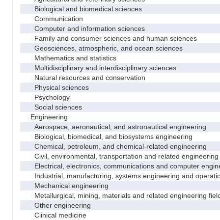
Biological and biomedical sciences
Communication
Computer and information sciences
Family and consumer sciences and human sciences
Geosciences, atmospheric, and ocean sciences
Mathematics and statistics
Multidisciplinary and interdisciplinary sciences
Natural resources and conservation
Physical sciences
Psychology
Social sciences
Engineering
Aerospace, aeronautical, and astronautical engineering
Biological, biomedical, and biosystems engineering
Chemical, petroleum, and chemical-related engineering
Civil, environmental, transportation and related engineering 
Electrical, electronics, communications and computer engin
Industrial, manufacturing, systems engineering and operati
Mechanical engineering
Metallurgical, mining, materials and related engineering fiel
Other engineering
Clinical medicine