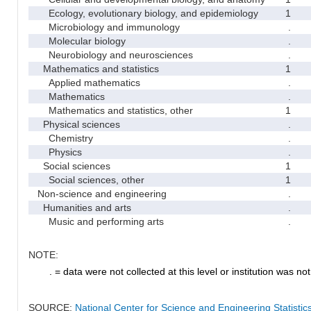
Ecology, evolutionary biology, and epidemiology
1
Microbiology and immunology
.
Molecular biology
.
Neurobiology and neurosciences
.
Mathematics and statistics
1
Applied mathematics
.
Mathematics
.
Mathematics and statistics, other
1
Physical sciences
.
Chemistry
.
Physics
.
Social sciences
1
Social sciences, other
1
Non-science and engineering
.
Humanities and arts
.
Music and performing arts
.
NOTE:
. = data were not collected at this level or institution was not 
SOURCE:
National Center for Science and Engineering Statisti