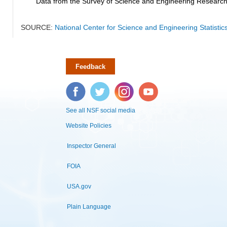
Data from the Survey of Science and Engineering Research Fa
SOURCE:
National Center for Science and Engineering Statistic
Feedback
Facebook
Twitter
Instagram
YouTube
See all NSF social media
Website Policies
Inspector General
FOIA
USA.gov
Plain Language