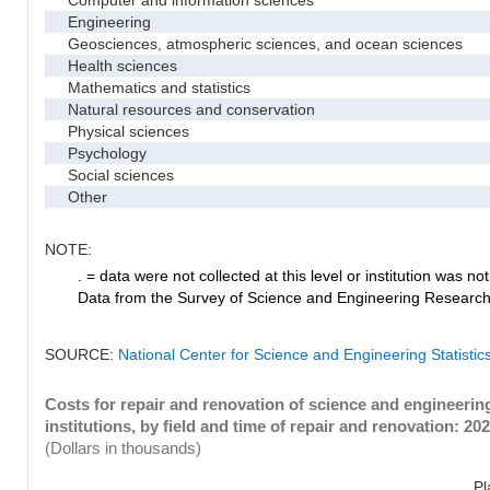
Computer and information sciences
Engineering
Geosciences, atmospheric sciences, and ocean sciences
Health sciences
Mathematics and statistics
Natural resources and conservation
Physical sciences
Psychology
Social sciences
Other
NOTE:
. = data were not collected at this level or institution was not 
Data from the Survey of Science and Engineering Research Fa
SOURCE:
National Center for Science and Engineering Statistic
Costs for repair and renovation of science and engineeri
institutions, by field and time of repair and renovation: 20
(Dollars in thousands)
Pl