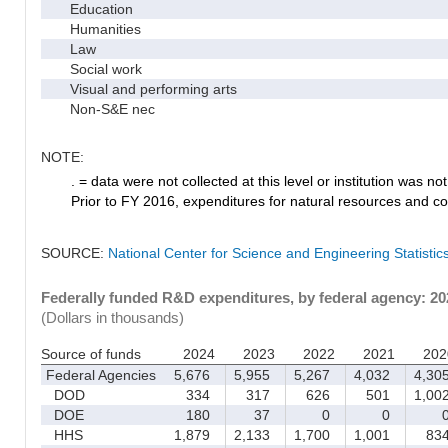
Education
Humanities
Law
Social work
Visual and performing arts
Non-S&E nec
NOTE:
. = data were not collected at this level or institution was not 
Prior to FY 2016, expenditures for natural resources and co
SOURCE:
National Center for Science and Engineering Statisti
Federally funded R&D expenditures, by federal agency: 2
(Dollars in thousands)
Source of funds
2024
2023
2022
2021
202
Federal Agencies
5,676
5,955
5,267
4,032
4,30
DOD
334
317
626
501
1,00
DOE
180
37
0
0
HHS
1,879
2,133
1,700
1,001
83