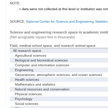
NOTE:
. = data were not collected at this level or institution was not 
SOURCE:
National Center for Science and Engineering Statisti
Science and engineering research space in academic instit
(Net assignable square feet in thousands)
Field, medical school space, and research animal space
All research space
Agricultural sciences
Biological and biomedical sciences
Computer and information sciences
Engineering
Geosciences, atmospheric sciences, and ocean sciences
Health sciences
Mathematics and statistics
Natural resources and conservation
Physical sciences
Psychology
Social sciences