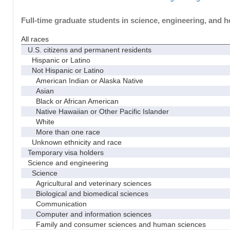
Full-time graduate students in science, engineering, and h
All races
U.S. citizens and permanent residents
Hispanic or Latino
Not Hispanic or Latino
American Indian or Alaska Native
Asian
Black or African American
Native Hawaiian or Other Pacific Islander
White
More than one race
Unknown ethnicity and race
Temporary visa holders
Science and engineering
Science
Agricultural and veterinary sciences
Biological and biomedical sciences
Communication
Computer and information sciences
Family and consumer sciences and human sciences