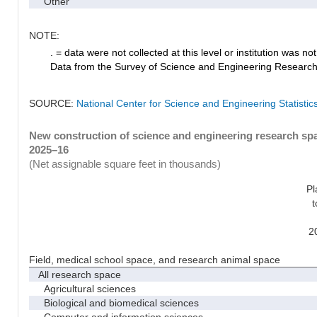
Other
NOTE:
. = data were not collected at this level or institution was not 
Data from the Survey of Science and Engineering Research Fa
SOURCE:
National Center for Science and Engineering Statistic
New construction of science and engineering research spac
2025–16
(Net assignable square feet in thousands)
Pl
t
2
Field, medical school space, and research animal space
All research space
Agricultural sciences
Biological and biomedical sciences