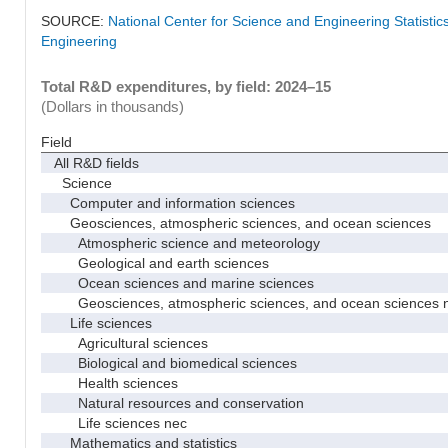
SOURCE:
National Center for Science and Engineering Statisti
Engineering
Total R&D expenditures, by field: 2024–15
(Dollars in thousands)
Field
All R&D fields
Science
Computer and information sciences
Geosciences, atmospheric sciences, and ocean sciences
Atmospheric science and meteorology
Geological and earth sciences
Ocean sciences and marine sciences
Geosciences, atmospheric sciences, and ocean sciences 
Life sciences
Agricultural sciences
Biological and biomedical sciences
Health sciences
Natural resources and conservation
Life sciences nec
Mathematics and statistics