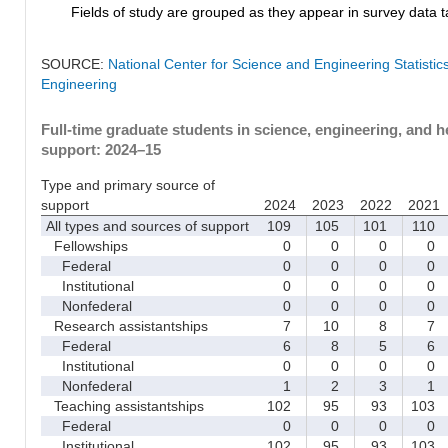
Fields of study are grouped as they appear in survey data ta
SOURCE:
National Center for Science and Engineering Statisti
Engineering
Full-time graduate students in science, engineering, and h
support: 2024–15
Type and primary source of
support
2024
2023
2022
2021
All types and sources of support
109
105
101
110
Fellowships
0
0
0
0
Federal
0
0
0
0
Institutional
0
0
0
0
Nonfederal
0
0
0
0
Research assistantships
7
10
8
7
Federal
6
8
5
6
Institutional
0
0
0
0
Nonfederal
1
2
3
1
Teaching assistantships
102
95
93
103
Federal
0
0
0
0
Institutional
102
95
93
103