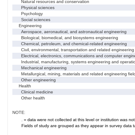
Natural resources and conservation
Physical sciences
Psychology
Social sciences
Engineering
Aerospace, aeronautical, and astronautical engineering
Biological, biomedical, and biosystems engineering
Chemical, petroleum, and chemical-related engineering
Civil, environmental, transportation and related engineering 
Electrical, electronics, communications and computer engin
Industrial, manufacturing, systems engineering and operati
Mechanical engineering
Metallurgical, mining, materials and related engineering fiel
Other engineering
Health
Clinical medicine
Other health
NOTE:
. = data were not collected at this level or institution was not 
Fields of study are grouped as they appear in survey data ta