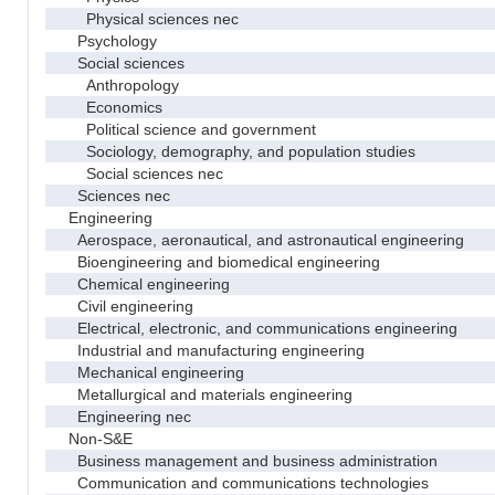
Physical sciences nec
Psychology
Social sciences
Anthropology
Economics
Political science and government
Sociology, demography, and population studies
Social sciences nec
Sciences nec
Engineering
Aerospace, aeronautical, and astronautical engineering
Bioengineering and biomedical engineering
Chemical engineering
Civil engineering
Electrical, electronic, and communications engineering
Industrial and manufacturing engineering
Mechanical engineering
Metallurgical and materials engineering
Engineering nec
Non-S&E
Business management and business administration
Communication and communications technologies