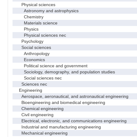
Physical sciences
Astronomy and astrophysics
Chemistry
Materials science
Physics
Physical sciences nec
Psychology
Social sciences
Anthropology
Economics
Political science and government
Sociology, demography, and population studies
Social sciences nec
Sciences nec
Engineering
Aerospace, aeronautical, and astronautical engineering
Bioengineering and biomedical engineering
Chemical engineering
Civil engineering
Electrical, electronic, and communications engineering
Industrial and manufacturing engineering
Mechanical engineering