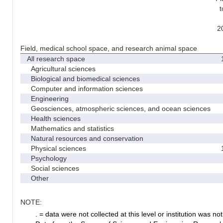
t
2
Field, medical school space, and research animal space
All research space
1
Agricultural sciences
Biological and biomedical sciences
Computer and information sciences
Engineering
Geosciences, atmospheric sciences, and ocean sciences
Health sciences
Mathematics and statistics
Natural resources and conservation
Physical sciences
1
Psychology
Social sciences
Other
NOTE:
. = data were not collected at this level or institution was not 