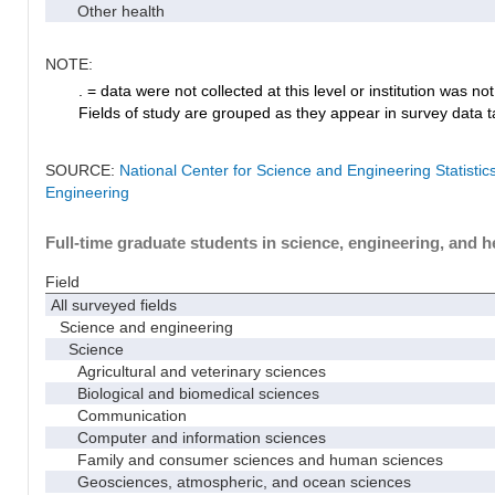
Other health
NOTE:
. = data were not collected at this level or institution was not 
Fields of study are grouped as they appear in survey data ta
SOURCE:
National Center for Science and Engineering Statisti
Engineering
Full-time graduate students in science, engineering, and h
Field
All surveyed fields
Science and engineering
Science
Agricultural and veterinary sciences
Biological and biomedical sciences
Communication
Computer and information sciences
Family and consumer sciences and human sciences
Geosciences, atmospheric, and ocean sciences