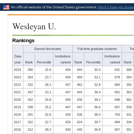
An official website of the United States government.
Here's how you know
Wesleyan U.
Rankings
Earned doctorates
Full-time graduate students
To
Data
Institutions
Institutions
year
Rank
Percentile
ranked
Rank
Percentile
ranked
Rank
2024
390
15.9
459
444
30.4
631
368
2023
354
23.7
459
459
33.1
679
354
2022
332
28.1
457
462
32.8
680
350
2021
347
23.2
447
444
36.4
691
363
2020
342
24.8
450
436
38.2
698
362
2019
338
25.2
447
447
36.6
697
339
2018
291
32.8
428
436
38.4
700
331
2017
332
22.7
425
424
38.7
684
334
2016
312
28.2
430
445
36.8
697
351