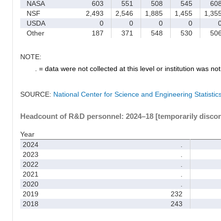
NASA
603
551
508
545
60
NSF
2,493
2,546
1,885
1,455
1,35
USDA
0
0
0
0
Other
187
371
548
530
50
NOTE:
. = data were not collected at this level or institution was not 
SOURCE:
National Center for Science and Engineering Statisti
Headcount of R&D personnel: 2024–18 [temporarily disco
Year
2024
.
2023
.
2022
.
2021
.
2020
.
2019
232
2018
243