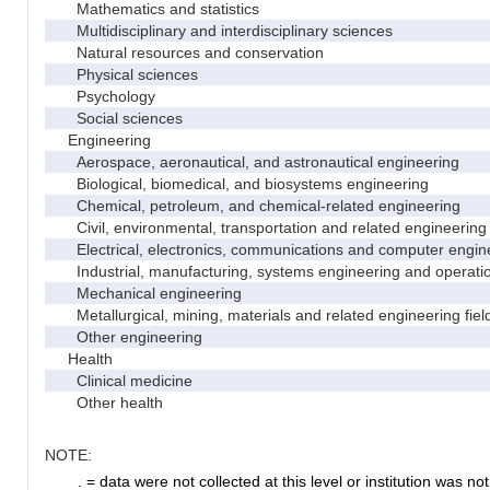
Mathematics and statistics
Multidisciplinary and interdisciplinary sciences
Natural resources and conservation
Physical sciences
Psychology
Social sciences
Engineering
Aerospace, aeronautical, and astronautical engineering
Biological, biomedical, and biosystems engineering
Chemical, petroleum, and chemical-related engineering
Civil, environmental, transportation and related engineering 
Electrical, electronics, communications and computer engin
Industrial, manufacturing, systems engineering and operati
Mechanical engineering
Metallurgical, mining, materials and related engineering fiel
Other engineering
Health
Clinical medicine
Other health
NOTE:
. = data were not collected at this level or institution was not 