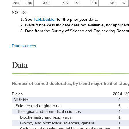
2015
298
30.8
426
443
36.8
693
357
NOTES:
1. See
TableBuilder
for the prior year data.
2. Blank white cells indicate data not available, not applicable
3. Data from the Survey of Science and Engineering Research
Data sources
Data
Number of earned doctorates, by trend major field of study
Fields
2024
2
All fields
6
Science and engineering
6
Biological and biomedical sciences
4
Biochemistry and biophysics
1
Biology and biomedical sciences, general
1
Cellular and developmental biology, and anatomy
1