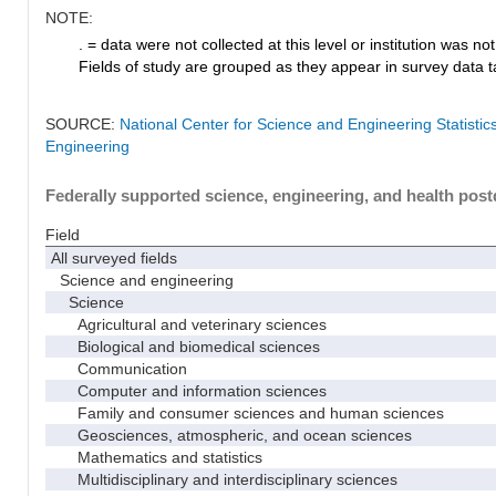
NOTE:
. = data were not collected at this level or institution was not 
Fields of study are grouped as they appear in survey data ta
SOURCE:
National Center for Science and Engineering Statisti
Engineering
Federally supported science, engineering, and health postd
Field
All surveyed fields
Science and engineering
Science
Agricultural and veterinary sciences
Biological and biomedical sciences
Communication
Computer and information sciences
Family and consumer sciences and human sciences
Geosciences, atmospheric, and ocean sciences
Mathematics and statistics
Multidisciplinary and interdisciplinary sciences