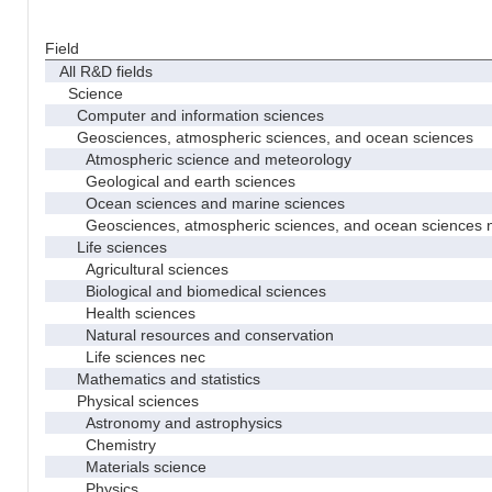
Field
All R&D fields
Science
Computer and information sciences
Geosciences, atmospheric sciences, and ocean sciences
Atmospheric science and meteorology
Geological and earth sciences
Ocean sciences and marine sciences
Geosciences, atmospheric sciences, and ocean sciences 
Life sciences
Agricultural sciences
Biological and biomedical sciences
Health sciences
Natural resources and conservation
Life sciences nec
Mathematics and statistics
Physical sciences
Astronomy and astrophysics
Chemistry
Materials science
Physics