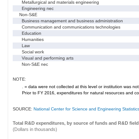
Metallurgical and materials engineering
Engineering nec
Non-S&E
Business management and business administration
Communication and communications technologies
Education
Humanities
Law
Social work
Visual and performing arts
Non-S&E nec
NOTE:
. = data were not collected at this level or institution was not 
Prior to FY 2016, expenditures for natural resources and co
SOURCE:
National Center for Science and Engineering Statisti
Total R&D expenditures, by source of funds and R&D field
(Dollars in thousands)