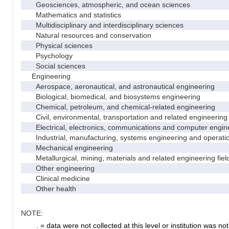
Geosciences, atmospheric, and ocean sciences
Mathematics and statistics
Multidisciplinary and interdisciplinary sciences
Natural resources and conservation
Physical sciences
Psychology
Social sciences
Engineering
Aerospace, aeronautical, and astronautical engineering
Biological, biomedical, and biosystems engineering
Chemical, petroleum, and chemical-related engineering
Civil, environmental, transportation and related engineering 
Electrical, electronics, communications and computer engin
Industrial, manufacturing, systems engineering and operati
Mechanical engineering
Metallurgical, mining, materials and related engineering fiel
Other engineering
Clinical medicine
Other health
NOTE:
. = data were not collected at this level or institution was not 