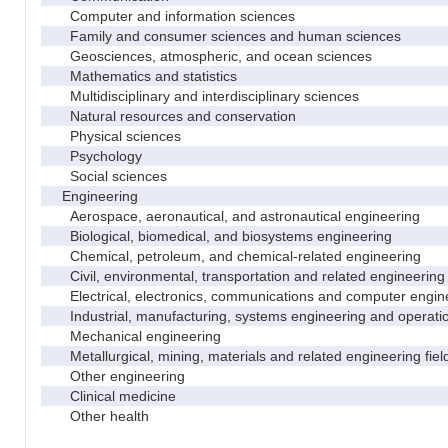
Computer and information sciences
Family and consumer sciences and human sciences
Geosciences, atmospheric, and ocean sciences
Mathematics and statistics
Multidisciplinary and interdisciplinary sciences
Natural resources and conservation
Physical sciences
Psychology
Social sciences
Engineering
Aerospace, aeronautical, and astronautical engineering
Biological, biomedical, and biosystems engineering
Chemical, petroleum, and chemical-related engineering
Civil, environmental, transportation and related engineering 
Electrical, electronics, communications and computer engin
Industrial, manufacturing, systems engineering and operati
Mechanical engineering
Metallurgical, mining, materials and related engineering fiel
Other engineering
Clinical medicine
Other health