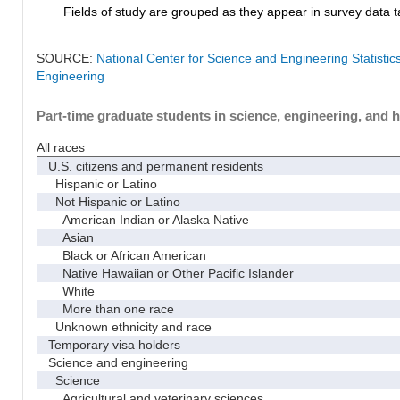
Fields of study are grouped as they appear in survey data ta
SOURCE:
National Center for Science and Engineering Statisti
Engineering
Part-time graduate students in science, engineering, and h
All races
U.S. citizens and permanent residents
Hispanic or Latino
Not Hispanic or Latino
American Indian or Alaska Native
Asian
Black or African American
Native Hawaiian or Other Pacific Islander
White
More than one race
Unknown ethnicity and race
Temporary visa holders
Science and engineering
Science
Agricultural and veterinary sciences