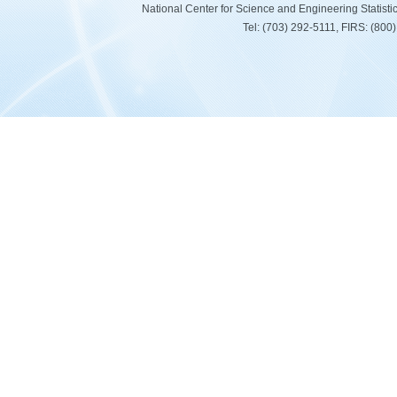
National Center for Science and Engineering Statist
Tel: (703) 292-5111, FIRS: (80