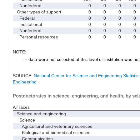
Nonfederal
0
0
0
0
Other types of support
0
0
0
0
Federal
0
0
0
0
Institutional
0
0
0
0
Nonfederal
0
0
0
0
Personal resources
0
0
0
0
NOTE:
. = data were not collected at this level or institution was not 
SOURCE:
National Center for Science and Engineering Statisti
Engineering
Postdoctorates in science, engineering, and health, by sel
All races
Science and engineering
Science
Agricultural and veterinary sciences
Biological and biomedical sciences
Communication