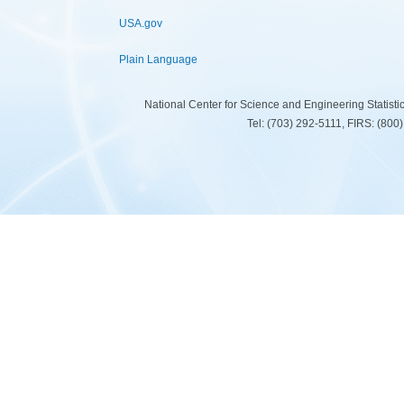
USA.gov
Plain Language
National Center for Science and Engineering Statist
Tel: (703) 292-5111, FIRS: (80