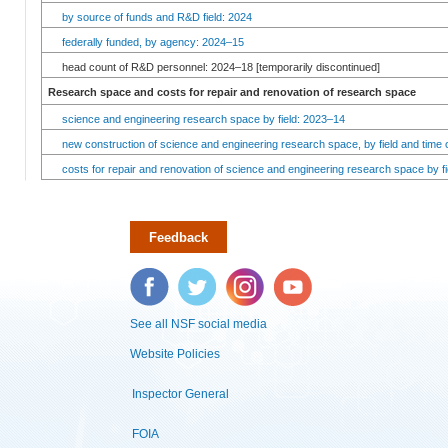
by source of funds and R&D field: 2024
federally funded, by agency: 2024–15
head count of R&D personnel: 2024–18 [temporarily discontinued]
Research space and costs for repair and renovation of research space
science and engineering research space by field: 2023–14
new construction of science and engineering research space, by field and time 
costs for repair and renovation of science and engineering research space by fi
Feedback
Facebook
Twitter
Instagram
YouTube
See all NSF social media
Website Policies
Inspector General
FOIA