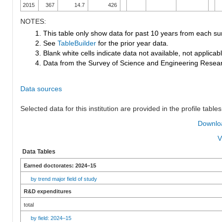
2015
367
14.7
426
NOTES:
1. This table only show data for past 10 years from each su
2. See
TableBuilder
for the prior year data.
3. Blank white cells indicate data not available, not applicable
4. Data from the Survey of Science and Engineering Research
Data sources
Selected data for this institution are provided in the profile tables
Downloa
V
Data Tables
Earned doctorates: 2024–15
by trend major field of study
R&D expenditures
total
by field: 2024–15