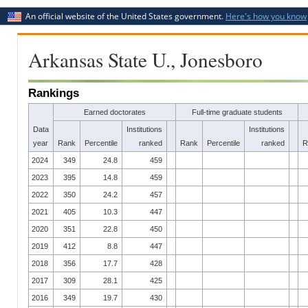
An official website of the United States government.
Here's how you know
Arkansas State U., Jonesboro
Rankings
Earned doctorates
Full-time graduate students
Data
Institutions
Institutions
year
Rank
Percentile
ranked
Rank
Percentile
ranked
R
2024
349
24.8
459
2023
395
14.8
459
2022
350
24.2
457
2021
405
10.3
447
2020
351
22.8
450
2019
412
8.8
447
2018
356
17.7
428
2017
309
28.1
425
2016
349
19.7
430