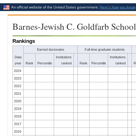
An official website of the United States government.
Here's how you know
Barnes-Jewish C. Goldfarb School
Rankings
Earned doctorates
Full-time graduate students
Data
Institutions
Institutions
year
Rank
Percentile
ranked
Rank
Percentile
ranked
R
2024
2023
2022
2021
2020
2019
2018
2017
2016