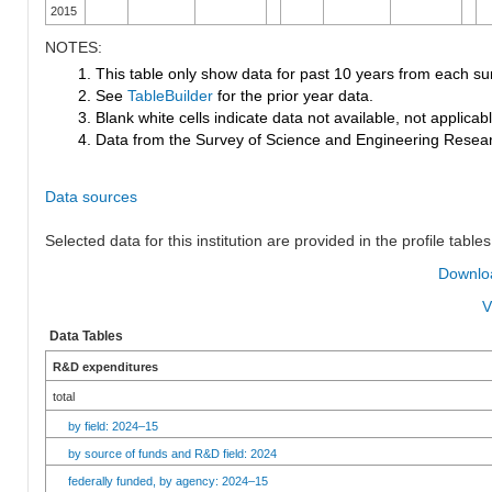
2015
NOTES:
1. This table only show data for past 10 years from each su
2. See
TableBuilder
for the prior year data.
3. Blank white cells indicate data not available, not applicable
4. Data from the Survey of Science and Engineering Research
Data sources
Selected data for this institution are provided in the profile tables
Downloa
V
Data Tables
R&D expenditures
total
by field: 2024–15
by source of funds and R&D field: 2024
federally funded, by agency: 2024–15