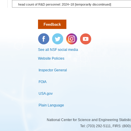
head count of R&D personnel: 2024–18 [temporarily discontinued]
Feedback
Facebook
Twitter
Instagram
YouTube
See all NSF social media
Website Policies
Inspector General
FOIA
USA.gov
Plain Language
National Center for Science and Engineering Statist
Tel: (703) 292-5111, FIRS: (80