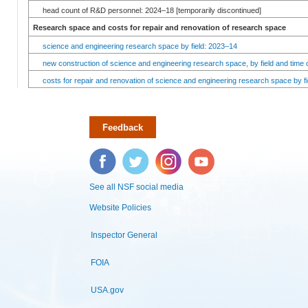
head count of R&D personnel: 2024–18 [temporarily discontinued]
Research space and costs for repair and renovation of research space
science and engineering research space by field: 2023–14
new construction of science and engineering research space, by field and time 
costs for repair and renovation of science and engineering research space by fi
Feedback
Facebook
Twitter
Instagram
YouTube
See all NSF social media
Website Policies
Inspector General
FOIA
USA.gov