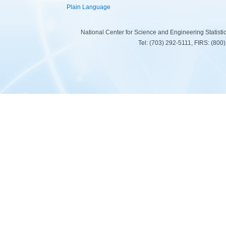
Plain Language
National Center for Science and Engineering Statist
Tel: (703) 292-5111, FIRS: (80