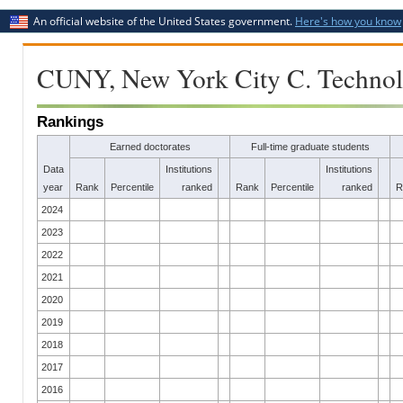
An official website of the United States government.
Here's how you know
CUNY, New York City C. Techno
Rankings
Earned doctorates
Full-time graduate students
Data
Institutions
Institutions
year
Rank
Percentile
ranked
Rank
Percentile
ranked
R
2024
2023
2022
2021
2020
2019
2018
2017
2016