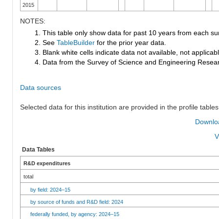
2015
NOTES:
1. This table only show data for past 10 years from each su
2. See
TableBuilder
for the prior year data.
3. Blank white cells indicate data not available, not applicable
4. Data from the Survey of Science and Engineering Research
Data sources
Selected data for this institution are provided in the profile tables
Downloa
V
Data Tables
R&D expenditures
total
by field: 2024–15
by source of funds and R&D field: 2024
federally funded, by agency: 2024–15