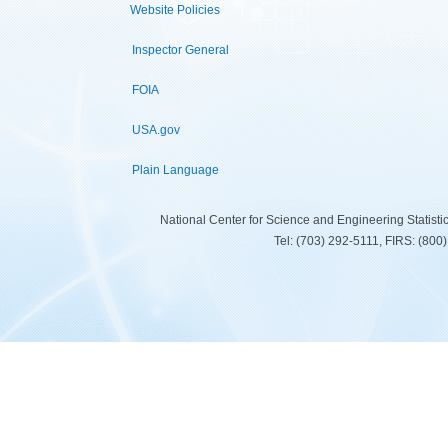
Website Policies
Inspector General
FOIA
USA.gov
Plain Language
National Center for Science and Engineering Statist
Tel: (703) 292-5111, FIRS: (80