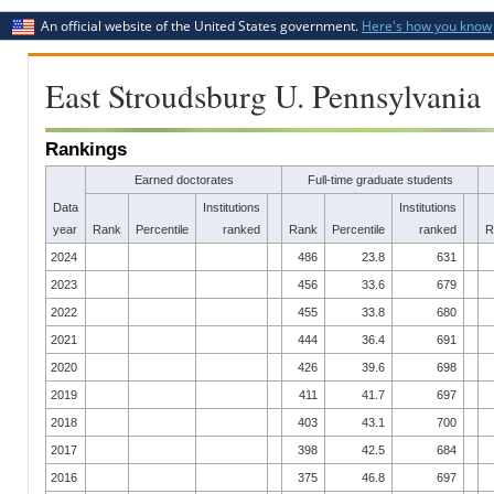
An official website of the United States government.
Here's how you know
East Stroudsburg U. Pennsylvania
Rankings
Earned doctorates
Full-time graduate students
Data
Institutions
Institutions
year
Rank
Percentile
ranked
Rank
Percentile
ranked
R
2024
486
23.8
631
2023
456
33.6
679
2022
455
33.8
680
2021
444
36.4
691
2020
426
39.6
698
2019
411
41.7
697
2018
403
43.1
700
2017
398
42.5
684
2016
375
46.8
697