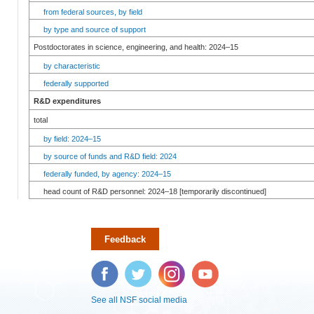
from federal sources, by field
by type and source of support
Postdoctorates in science, engineering, and health: 2024–15
by characteristic
federally supported
R&D expenditures
total
by field: 2024–15
by source of funds and R&D field: 2024
federally funded, by agency: 2024–15
head count of R&D personnel: 2024–18 [temporarily discontinued]
Feedback
Facebook
Twitter
Instagram
YouTube
See all NSF social media