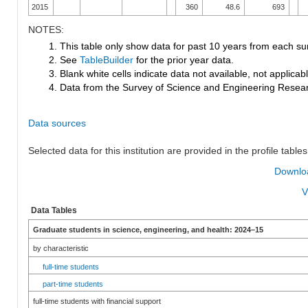
2015
360
48.6
693
NOTES:
1. This table only show data for past 10 years from each su
2. See
TableBuilder
for the prior year data.
3. Blank white cells indicate data not available, not applicable
4. Data from the Survey of Science and Engineering Research
Data sources
Selected data for this institution are provided in the profile tables
Downloa
V
Data Tables
Graduate students in science, engineering, and health: 2024–15
by characteristic
full-time students
part-time students
full-time students with financial support