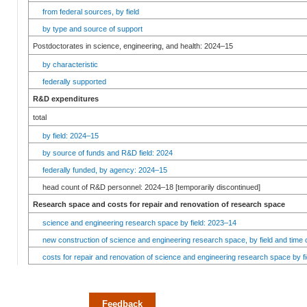
from federal sources, by field
by type and source of support
Postdoctorates in science, engineering, and health: 2024–15
by characteristic
federally supported
R&D expenditures
total
by field: 2024–15
by source of funds and R&D field: 2024
federally funded, by agency: 2024–15
head count of R&D personnel: 2024–18 [temporarily discontinued]
Research space and costs for repair and renovation of research space
science and engineering research space by field: 2023–14
new construction of science and engineering research space, by field and time 
costs for repair and renovation of science and engineering research space by fi
Feedback