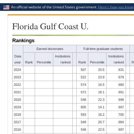
An official website of the United States government.
Here's how you know
Florida Gulf Coast U.
Rankings
Earned doctorates
Full-time graduate students
Data
Institutions
Institutions
year
Rank
Percentile
ranked
Rank
Percentile
ranked
R
2024
507
20.5
631
2023
522
23.9
679
2022
574
16.5
680
2021
572
18.1
691
2020
548
22.3
698
2019
605
14.1
697
2018
593
16.2
700
2017
548
20.7
684
2016
546
22.5
697