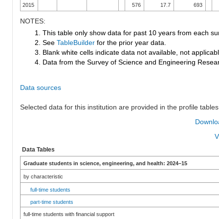
2015
576
17.7
693
NOTES:
1. This table only show data for past 10 years from each su
2. See
TableBuilder
for the prior year data.
3. Blank white cells indicate data not available, not applicable
4. Data from the Survey of Science and Engineering Research
Data sources
Selected data for this institution are provided in the profile tables
Downloa
V
Data Tables
Graduate students in science, engineering, and health: 2024–15
by characteristic
full-time students
part-time students
full-time students with financial support