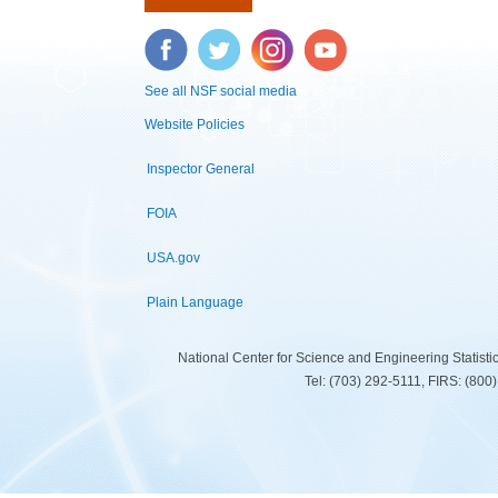
Facebook
Twitter
Instagram
YouTube
See all NSF social media
Website Policies
Inspector General
FOIA
USA.gov
Plain Language
National Center for Science and Engineering Statist
Tel: (703) 292-5111, FIRS: (80