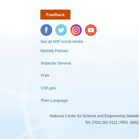
Feedback
Facebook
Twitter
Instagram
YouTube
See all NSF social media
Website Policies
Inspector General
FOIA
USA.gov
Plain Language
National Center for Science and Engineering Statist
Tel: (703) 292-5111, FIRS: (80