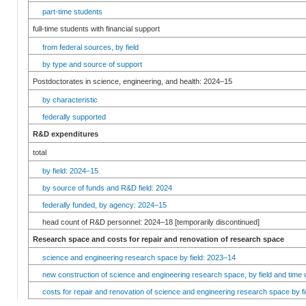
part-time students
full-time students with financial support
from federal sources, by field
by type and source of support
Postdoctorates in science, engineering, and health: 2024–15
by characteristic
federally supported
R&D expenditures
total
by field: 2024–15
by source of funds and R&D field: 2024
federally funded, by agency: 2024–15
head count of R&D personnel: 2024–18 [temporarily discontinued]
Research space and costs for repair and renovation of research space
science and engineering research space by field: 2023–14
new construction of science and engineering research space, by field and time 
costs for repair and renovation of science and engineering research space by fi