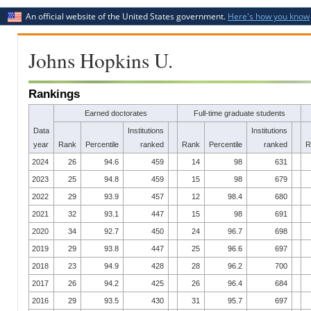
An official website of the United States government.
Here's how you know
Johns Hopkins U.
Rankings
Earned doctorates
Full-time graduate students
Data
Institutions
Institutions
year
Rank
Percentile
ranked
Rank
Percentile
ranked
R
2024
26
94.6
459
14
98
631
2023
25
94.8
459
15
98
679
2022
29
93.9
457
12
98.4
680
2021
32
93.1
447
15
98
691
2020
34
92.7
450
24
96.7
698
2019
29
93.8
447
25
96.6
697
2018
23
94.9
428
28
96.2
700
2017
26
94.2
425
26
96.4
684
2016
29
93.5
430
31
95.7
697