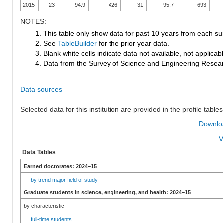
2015
23
94.9
426
31
95.7
693
NOTES:
1. This table only show data for past 10 years from each su
2. See
TableBuilder
for the prior year data.
3. Blank white cells indicate data not available, not applicable
4. Data from the Survey of Science and Engineering Research
Data sources
Selected data for this institution are provided in the profile tables
Downloa
V
Data Tables
Earned doctorates: 2024–15
by trend major field of study
Graduate students in science, engineering, and health: 2024–15
by characteristic
full-time students