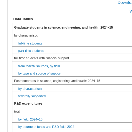
Downloa
V
Data Tables
Graduate students in science, engineering, and health: 2024–15
by characteristic
full-time students
part-time students
full-time students with financial support
from federal sources, by field
by type and source of support
Postdoctorates in science, engineering, and health: 2024–15
by characteristic
federally supported
R&D expenditures
total
by field: 2024–15
by source of funds and R&D field: 2024