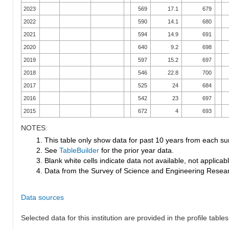
2023
569
17.1
679
2022
590
14.1
680
2021
594
14.9
691
2020
640
9.2
698
2019
597
15.2
697
2018
546
22.8
700
2017
525
24
684
2016
542
23
697
2015
672
4
693
NOTES:
1. This table only show data for past 10 years from each su
2. See
TableBuilder
for the prior year data.
3. Blank white cells indicate data not available, not applicable
4. Data from the Survey of Science and Engineering Research
Data sources
Selected data for this institution are provided in the profile tables