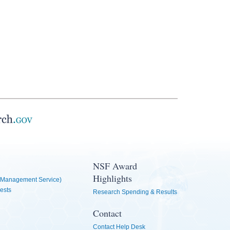
NSF Award
Highlights
Management Service)
ests
Research Spending & Results
Contact
Contact Help Desk