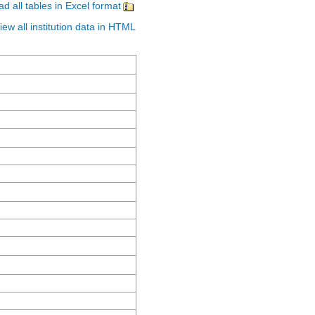
d all tables in Excel format
iew all institution data in HTML