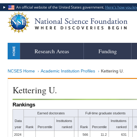
An official website of the United States government.
Here's how you k
Skip
Research Areas
Funding
to
main
content
NCSES Home
Academic Institution Profiles
Kettering U.
Kettering U.
Rankings
Earned doctorates
Full-time graduate students
Data
Institutions
Institutions
year
Rank
Percentile
ranked
Rank
Percentile
ranked
R
2024
566
11.2
631