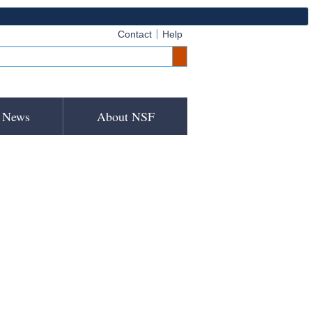
Contact
Help
News
About NSF