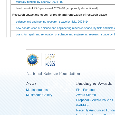
federally funded, by agency: 2024–15
head count of R&D personnel: 2024–18 [temporarily discontinued]
Research space and costs for repair and renovation of research space
science and engineering research space by field: 2023–14
new construction of science and engineering research space, by field and time 
costs for repair and renovation of science and engineering research space by fi
National Science Foundation
News
Funding & Awards
Media Inquiries
Find Funding
Multimedia Gallery
Award Search
Proposal & Award Policies
(PAPPG)
Recently Announced Fundin