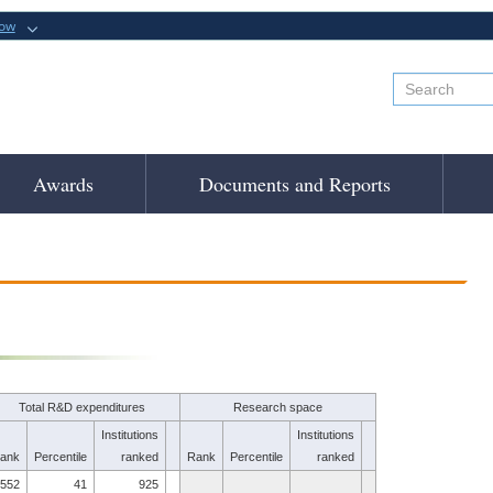
now
Awards
Documents and Reports
Total R&D expenditures
Research space
Institutions
Institutions
ank
Percentile
ranked
Rank
Percentile
ranked
552
41
925