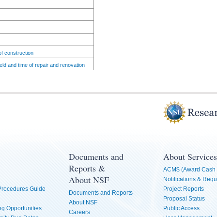
of construction
eld and time of repair and renovation
Documents and
About Services
Reports &
ACM$ (Award Cash 
About NSF
Notifications & Requ
 Procedures Guide
Project Reports
Documents and Reports
Proposal Status
About NSF
g Opportunities
Public Access
Careers