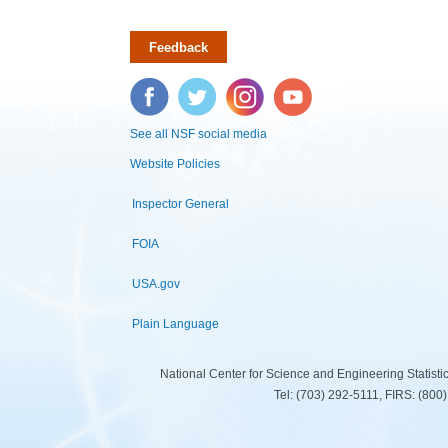
Feedback
Facebook
Twitter
Instagram
YouTube
See all NSF social media
Website Policies
Inspector General
FOIA
USA.gov
Plain Language
National Center for Science and Engineering Statist
Tel: (703) 292-5111, FIRS: (80