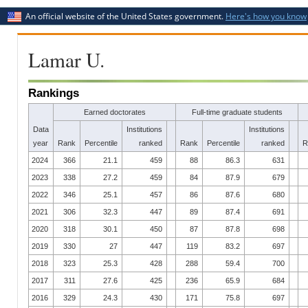
An official website of the United States government.
Here's how you know
Lamar U.
Rankings
Earned doctorates
Full-time graduate students
Data
Institutions
Institutions
year
Rank
Percentile
ranked
Rank
Percentile
ranked
R
2024
366
21.1
459
88
86.3
631
2023
338
27.2
459
84
87.9
679
2022
346
25.1
457
86
87.6
680
2021
306
32.3
447
89
87.4
691
2020
318
30.1
450
87
87.8
698
2019
330
27
447
119
83.2
697
2018
323
25.3
428
288
59.4
700
2017
311
27.6
425
236
65.9
684
2016
329
24.3
430
171
75.8
697