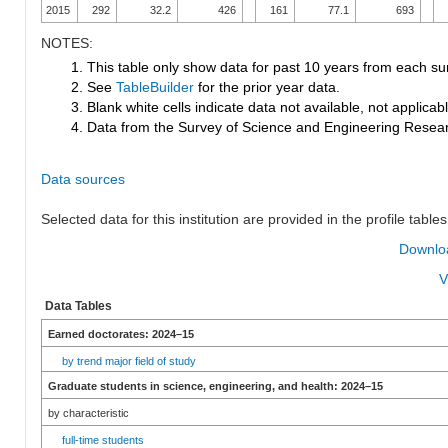
2015
292
32.2
426
161
77.1
693
NOTES:
1. This table only show data for past 10 years from each su
2. See
TableBuilder
for the prior year data.
3. Blank white cells indicate data not available, not applicable
4. Data from the Survey of Science and Engineering Research
Data sources
Selected data for this institution are provided in the profile tables
Downloa
V
Data Tables
Earned doctorates: 2024–15
by trend major field of study
Graduate students in science, engineering, and health: 2024–15
by characteristic
full-time students