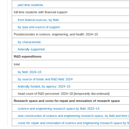
part-time students
full-time students with financial support
from federal sources, by field
by type and source of support
Postdoctorates in science, engineering, and health: 2024–15
by characteristic
federally supported
R&D expenditures
total
by field: 2024–15
by source of funds and R&D field: 2024
federally funded, by agency: 2024–15
head count of R&D personnel: 2024–18 [temporarily discontinued]
Research space and costs for repair and renovation of research space
science and engineering research space by field: 2023–14
new construction of science and engineering research space, by field and time 
costs for repair and renovation of science and engineering research space by fi