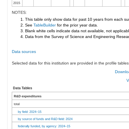
2015
NOTES:
1. This table only show data for past 10 years from each su
2. See
TableBuilder
for the prior year data.
3. Blank white cells indicate data not available, not applicable
4. Data from the Survey of Science and Engineering Research
Data sources
Selected data for this institution are provided in the profile tables
Downloa
V
Data Tables
R&D expenditures
total
by field: 2024–15
by source of funds and R&D field: 2024
federally funded, by agency: 2024–15