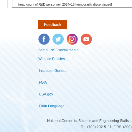
head count of R&D personnel: 2024–18 [temporarily discontinued]
Feedback
Facebook
Twitter
Instagram
YouTube
See all NSF social media
Website Policies
Inspector General
FOIA
USA.gov
Plain Language
National Center for Science and Engineering Statist
Tel: (703) 292-5111, FIRS: (80