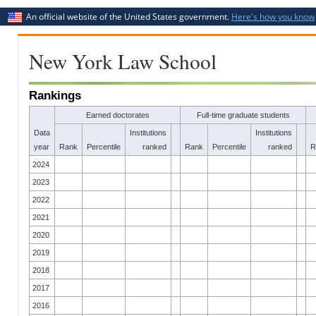
An official website of the United States government.
Here's how you know
New York Law School
Rankings
Earned doctorates
Full-time graduate students
Data
Institutions
Institutions
year
Rank
Percentile
ranked
Rank
Percentile
ranked
R
2024
2023
2022
2021
2020
2019
2018
2017
2016