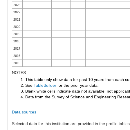
2023
2022
2021
2020
2019
2018
2017
2016
2015
NOTES:
1. This table only show data for past 10 years from each su
2. See
TableBuilder
for the prior year data.
3. Blank white cells indicate data not available, not applicable
4. Data from the Survey of Science and Engineering Research
Data sources
Selected data for this institution are provided in the profile tables