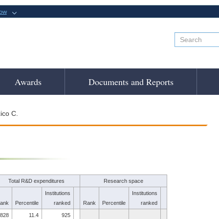
now
Awards
Documents and Reports
ico C.
Total R&D expenditures
Research space
Institutions
Institutions
ank
Percentile
ranked
Rank
Percentile
ranked
828
11.4
925