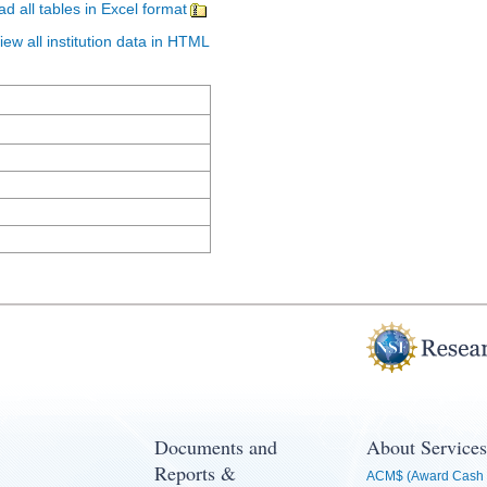
d all tables in Excel format
iew all institution data in HTML
Documents and
About Services
Reports &
ACM$ (Award Cash 