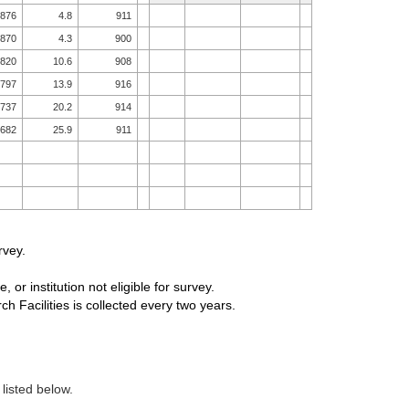
876
4.8
911
870
4.3
900
820
10.6
908
797
13.9
916
737
20.2
914
682
25.9
911
rvey.
, or institution not eligible for survey.
 Facilities is collected every two years.
 listed below.