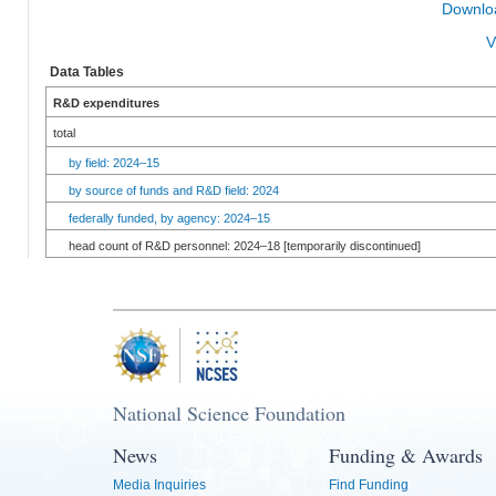
Downloa
V
Data Tables
R&D expenditures
total
by field: 2024–15
by source of funds and R&D field: 2024
federally funded, by agency: 2024–15
head count of R&D personnel: 2024–18 [temporarily discontinued]
National Science Foundation
News
Funding & Awards
Media Inquiries
Find Funding