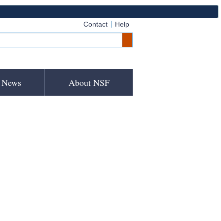
Contact
Help
News
About NSF