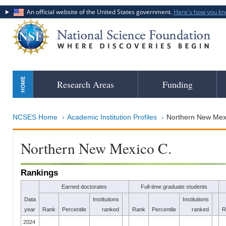
An official website of the United States government.
Here's how you k
Skip
Research Areas
Funding
to
main
content
NCSES Home
Academic Institution Profiles
Northern New Mex
Northern New Mexico C.
Rankings
Earned doctorates
Full-time graduate students
Data
Institutions
Institutions
year
Rank
Percentile
ranked
Rank
Percentile
ranked
R
2024