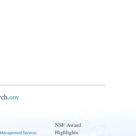
NSF Award
Highlights
Management Service)