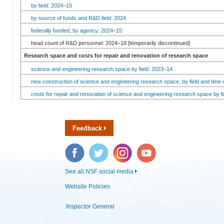
by field: 2024–15
by source of funds and R&D field: 2024
federally funded, by agency: 2024–15
head count of R&D personnel: 2024–18 [temporarily discontinued]
Research space and costs for repair and renovation of research space
science and engineering research space by field: 2023–14
new construction of science and engineering research space, by field and time 
costs for repair and renovation of science and engineering research space by fi
Feedback
Facebook
Twitter
Instagram
YouTube
See all NSF social media
Website Policies
Inspector General