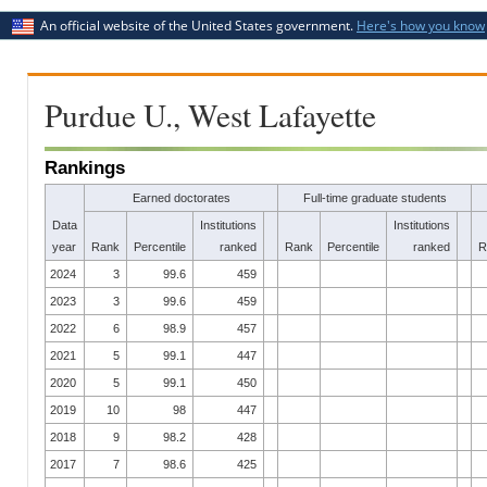
An official website of the United States government.
Here's how you know
Purdue U., West Lafayette
Rankings
Earned doctorates
Full-time graduate students
Data
Institutions
Institutions
year
Rank
Percentile
ranked
Rank
Percentile
ranked
R
2024
3
99.6
459
2023
3
99.6
459
2022
6
98.9
457
2021
5
99.1
447
2020
5
99.1
450
2019
10
98
447
2018
9
98.2
428
2017
7
98.6
425