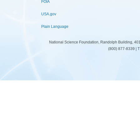
FOIA
USA.gov
Plain Language
National Science Foundation, Randolph Building, 401
(800) 877-8339 | 