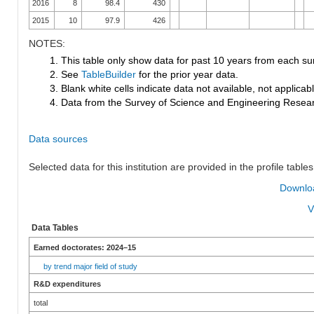
2016
8
98.4
430
2015
10
97.9
426
NOTES:
1. This table only show data for past 10 years from each su
2. See
TableBuilder
for the prior year data.
3. Blank white cells indicate data not available, not applicable
4. Data from the Survey of Science and Engineering Research
Data sources
Selected data for this institution are provided in the profile tables
Downloa
V
Data Tables
Earned doctorates: 2024–15
by trend major field of study
R&D expenditures
total