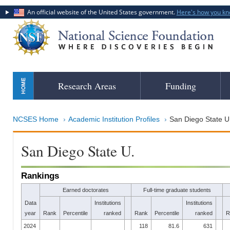
An official website of the United States government.
Here's how you k
Skip
Research Areas
Funding
to
main
content
NCSES Home
Academic Institution Profiles
San Diego State U
San Diego State U.
Rankings
Earned doctorates
Full-time graduate students
Data
Institutions
Institutions
year
Rank
Percentile
ranked
Rank
Percentile
ranked
R
2024
118
81.6
631