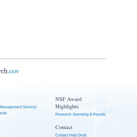
NSF Award
Highlights
Management Service)
ests
Research Spending & Results
Contact
Contact Help Desk