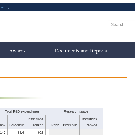
now
Awards
Documents and Reports
.
Total R&D expenditures
Research space
Institutions
Institutions
ank
Percentile
ranked
Rank
Percentile
ranked
147
84.4
925