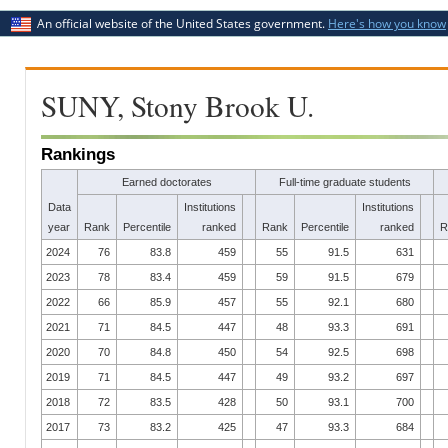
An official website of the United States government.
Here's how you know
SUNY, Stony Brook U.
Rankings
Earned doctorates
Full-time graduate students
Data
Institutions
Institutions
year
Rank
Percentile
ranked
Rank
Percentile
ranked
R
2024
76
83.8
459
55
91.5
631
2023
78
83.4
459
59
91.5
679
2022
66
85.9
457
55
92.1
680
2021
71
84.5
447
48
93.3
691
2020
70
84.8
450
54
92.5
698
2019
71
84.5
447
49
93.2
697
2018
72
83.5
428
50
93.1
700
2017
73
83.2
425
47
93.3
684