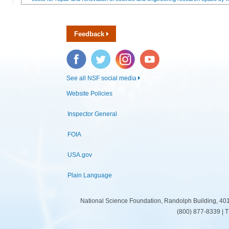
Feedback
Facebook
Twitter
Instagram
YouTube
See all NSF social media
Website Policies
Inspector General
FOIA
USA.gov
Plain Language
National Science Foundation, Randolph Building, 401
(800) 877-8339 | 