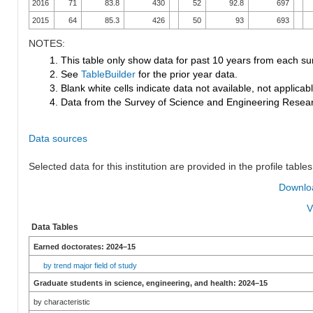
2016
71
83.8
430
52
92.8
697
2015
64
85.3
426
50
93
693
NOTES:
1. This table only show data for past 10 years from each su
2. See
TableBuilder
for the prior year data.
3. Blank white cells indicate data not available, not applicable
4. Data from the Survey of Science and Engineering Research
Data sources
Selected data for this institution are provided in the profile tables
Downloa
V
Data Tables
Earned doctorates: 2024–15
by trend major field of study
Graduate students in science, engineering, and health: 2024–15
by characteristic