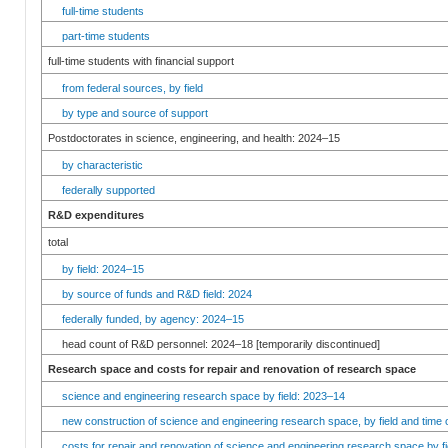
full-time students
part-time students
full-time students with financial support
from federal sources, by field
by type and source of support
Postdoctorates in science, engineering, and health: 2024–15
by characteristic
federally supported
R&D expenditures
total
by field: 2024–15
by source of funds and R&D field: 2024
federally funded, by agency: 2024–15
head count of R&D personnel: 2024–18 [temporarily discontinued]
Research space and costs for repair and renovation of research space
science and engineering research space by field: 2023–14
new construction of science and engineering research space, by field and time 
costs for repair and renovation of science and engineering research space by fi