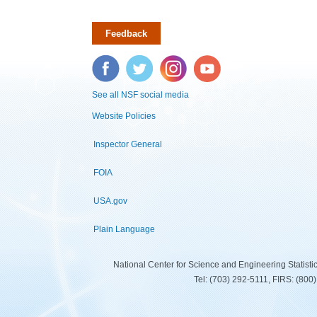
Feedback
Facebook
Twitter
Instagram
YouTube
See all NSF social media
Website Policies
Inspector General
FOIA
USA.gov
Plain Language
National Center for Science and Engineering Statist
Tel: (703) 292-5111, FIRS: (80