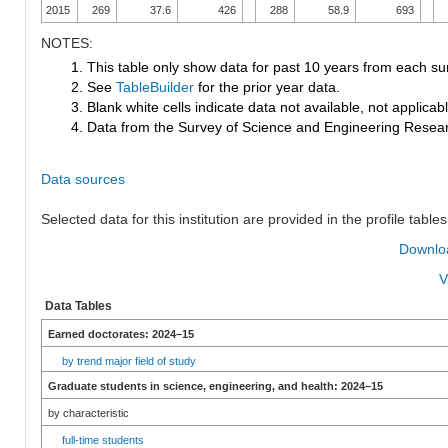
2015
269
37.6
426
288
58.9
693
NOTES:
1. This table only show data for past 10 years from each su
2. See
TableBuilder
for the prior year data.
3. Blank white cells indicate data not available, not applicable
4. Data from the Survey of Science and Engineering Research
Data sources
Selected data for this institution are provided in the profile tables
Downloa
V
Data Tables
Earned doctorates: 2024–15
by trend major field of study
Graduate students in science, engineering, and health: 2024–15
by characteristic
full-time students