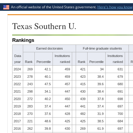
An official website of the United States government.
Here's how you know
Texas Southern U.
Rankings
Earned doctorates
Full-time graduate students
Data
Institutions
Institutions
year
Rank
Percentile
ranked
Rank
Percentile
ranked
R
2024
269
42.1
459
421
34
631
2023
278
40.1
459
423
38.4
679
2022
243
47.5
457
415
39.6
680
2021
298
34.1
447
430
38.4
691
2020
272
40.2
450
439
37.8
698
2019
283
37.4
447
441
37.4
697
2018
270
37.6
428
482
31.9
700
2017
221
48.6
425
425
38.5
684
2016
262
39.8
430
269
61.9
697