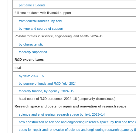
part-time students
full-time students with financial support
from federal sources, by field
by type and source of support
Postdoctorates in science, engineering, and health: 2024–15
by characteristic
federally supported
R&D expenditures
total
by field: 2024–15
by source of funds and R&D field: 2024
federally funded, by agency: 2024–15
head count of R&D personnel: 2024–18 [temporarily discontinued]
Research space and costs for repair and renovation of research space
science and engineering research space by field: 2023–14
new construction of science and engineering research space, by field and time 
costs for repair and renovation of science and engineering research space by fi