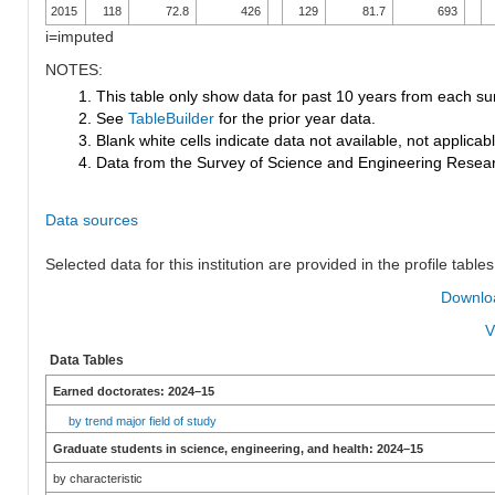
2015
118
72.8
426
129
81.7
693
i=imputed
NOTES:
1. This table only show data for past 10 years from each su
2. See
TableBuilder
for the prior year data.
3. Blank white cells indicate data not available, not applicable
4. Data from the Survey of Science and Engineering Research
Data sources
Selected data for this institution are provided in the profile tables
Downloa
V
Data Tables
Earned doctorates: 2024–15
by trend major field of study
Graduate students in science, engineering, and health: 2024–15
by characteristic