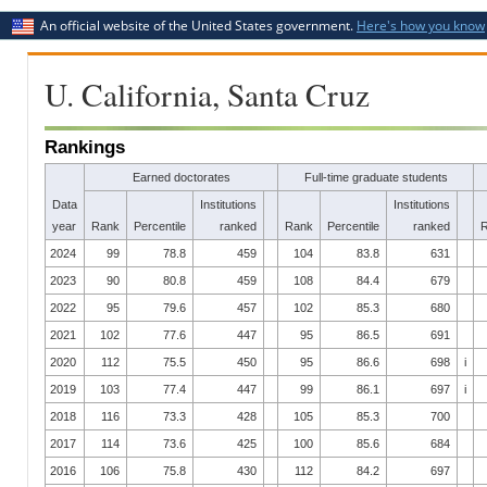
An official website of the United States government.
Here's how you know
U. California, Santa Cruz
Rankings
Earned doctorates
Full-time graduate students
Data
Institutions
Institutions
year
Rank
Percentile
ranked
Rank
Percentile
ranked
2024
99
78.8
459
104
83.8
631
2023
90
80.8
459
108
84.4
679
2022
95
79.6
457
102
85.3
680
2021
102
77.6
447
95
86.5
691
2020
112
75.5
450
95
86.6
698
i
2019
103
77.4
447
99
86.1
697
i
2018
116
73.3
428
105
85.3
700
2017
114
73.6
425
100
85.6
684
2016
106
75.8
430
112
84.2
697