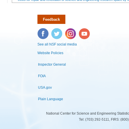
Feedback
Facebook
Twitter
Instagram
YouTube
See all NSF social media
Website Policies
Inspector General
FOIA
USA.gov
Plain Language
National Center for Science and Engineering Statist
Tel: (703) 292-5111, FIRS: (80