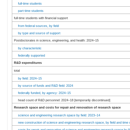
full-time students
part-time students
full-time students with financial support
from federal sources, by field
by type and source of support
Postdoctorates in science, engineering, and health: 2024–15
by characteristic
federally supported
R&D expenditures
total
by field: 2024–15
by source of funds and R&D field: 2024
federally funded, by agency: 2024–15
head count of R&D personnel: 2024–18 [temporarily discontinued]
Research space and costs for repair and renovation of research space
science and engineering research space by field: 2023–14
new construction of science and engineering research space, by field and time 
costs for repair and renovation of science and engineering research space by fi