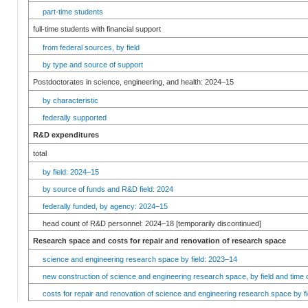
part-time students
full-time students with financial support
from federal sources, by field
by type and source of support
Postdoctorates in science, engineering, and health: 2024–15
by characteristic
federally supported
R&D expenditures
total
by field: 2024–15
by source of funds and R&D field: 2024
federally funded, by agency: 2024–15
head count of R&D personnel: 2024–18 [temporarily discontinued]
Research space and costs for repair and renovation of research space
science and engineering research space by field: 2023–14
new construction of science and engineering research space, by field and time 
costs for repair and renovation of science and engineering research space by fi