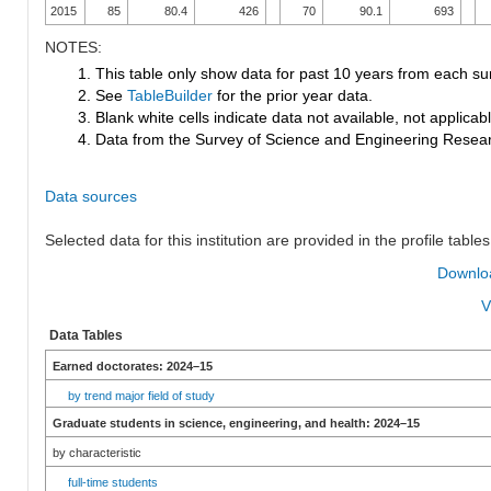
2015
85
80.4
426
70
90.1
693
NOTES:
1. This table only show data for past 10 years from each su
2. See
TableBuilder
for the prior year data.
3. Blank white cells indicate data not available, not applicable
4. Data from the Survey of Science and Engineering Research
Data sources
Selected data for this institution are provided in the profile tables
Downloa
V
Data Tables
Earned doctorates: 2024–15
by trend major field of study
Graduate students in science, engineering, and health: 2024–15
by characteristic
full-time students