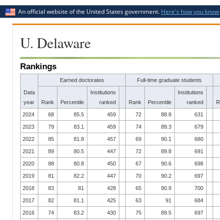
An official website of the United States government.
Here's how you know
U. Delaware
Rankings
Earned doctorates
Full-time graduate students
Data
Institutions
Institutions
year
Rank
Percentile
ranked
Rank
Percentile
ranked
R
2024
68
85.5
459
72
88.8
631
2023
79
83.1
459
74
89.3
679
2022
85
81.8
457
69
90.1
680
2021
89
80.5
447
72
89.8
691
2020
88
80.8
450
67
90.6
698
2019
81
82.2
447
70
90.2
697
2018
83
81
428
65
90.9
700
2017
82
81.1
425
63
91
684
2016
74
83.2
430
75
89.5
697