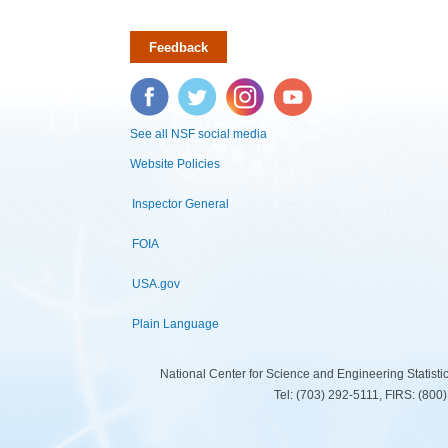
Feedback
Facebook
Twitter
Instagram
YouTube
See all NSF social media
Website Policies
Inspector General
FOIA
USA.gov
Plain Language
National Center for Science and Engineering Statist
Tel: (703) 292-5111, FIRS: (80