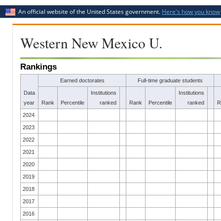
An official website of the United States government.
Here's how you know
Western New Mexico U.
Rankings
Earned doctorates
Full-time graduate students
Data
Institutions
Institutions
year
Rank
Percentile
ranked
Rank
Percentile
ranked
R
2024
2023
2022
2021
2020
2019
2018
2017
2016