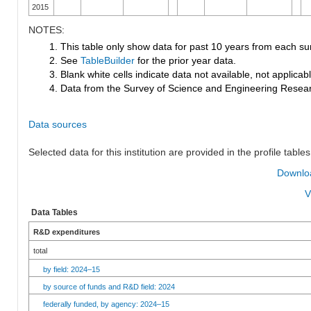
2015
NOTES:
1. This table only show data for past 10 years from each su
2. See
TableBuilder
for the prior year data.
3. Blank white cells indicate data not available, not applicable
4. Data from the Survey of Science and Engineering Research
Data sources
Selected data for this institution are provided in the profile tables
Downloa
V
Data Tables
R&D expenditures
total
by field: 2024–15
by source of funds and R&D field: 2024
federally funded, by agency: 2024–15