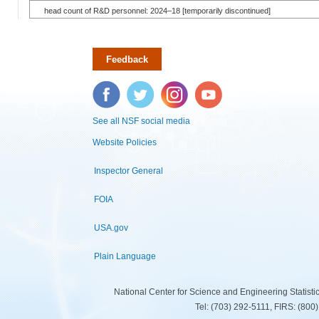
head count of R&D personnel: 2024–18 [temporarily discontinued]
Feedback
Facebook
Twitter
Instagram
YouTube
See all NSF social media
Website Policies
Inspector General
FOIA
USA.gov
Plain Language
National Center for Science and Engineering Statist
Tel: (703) 292-5111, FIRS: (80