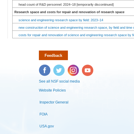
head count of R&D personnel: 2024–18 [temporarily discontinued]
Research space and costs for repair and renovation of research space
science and engineering research space by field: 2023–14
new construction of science and engineering research space, by field and time 
costs for repair and renovation of science and engineering research space by fi
Feedback
Facebook
Twitter
Instagram
YouTube
See all NSF social media
Website Policies
Inspector General
FOIA
USA.gov