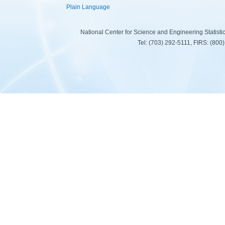
Plain Language
National Center for Science and Engineering Statist
Tel: (703) 292-5111, FIRS: (80