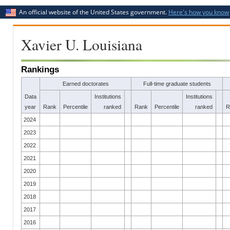
An official website of the United States government.
Here's how you know
Xavier U. Louisiana
Rankings
Earned doctorates
Full-time graduate students
Data
Institutions
Institutions
year
Rank
Percentile
ranked
Rank
Percentile
ranked
R
2024
2023
2022
2021
2020
2019
2018
2017
2016