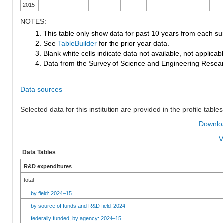
2015
NOTES:
1. This table only show data for past 10 years from each su
2. See
TableBuilder
for the prior year data.
3. Blank white cells indicate data not available, not applicable
4. Data from the Survey of Science and Engineering Research
Data sources
Selected data for this institution are provided in the profile tables
Downloa
V
Data Tables
R&D expenditures
total
by field: 2024–15
by source of funds and R&D field: 2024
federally funded, by agency: 2024–15