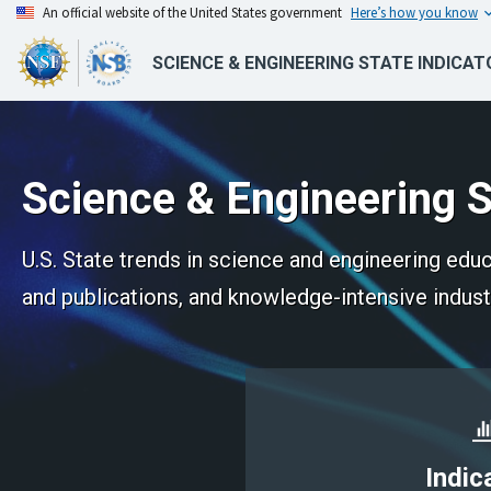
An official website of the United States government
Here’s how you know
SCIENCE & ENGINEERING STATE INDICAT
Science & Engineering S
U.S. State trends in science and engineering ed
and publications, and knowledge-intensive indust
Indic