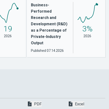
Business-
Performed
Research and
Development (R&D)
19
3%
as a Percentage of
2026
2026
Private-Industry
Output
Published
07.14.2026
Download Bachelor’s Degrees in Scienc
Download Bache
PDF
Excel