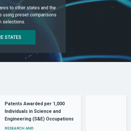
res to other states and the
e using preset comparisons
 selections.
E STATES
Patents Awarded per 1,000
Individuals in Science and
Engineering (S&E) Occupations
RESEARCH AND