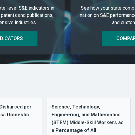
ate-level S&E indicators in
See how your state compa
 patents and publications,
nation on S&E performanc
nsive industries.
and custom
NDICATORS
COMPAR
 Disbursed per
Science, Technology,
ross Domestic
Engineering, and Mathematics
(STEM) Middle-Skill Workers as
a Percentage of All