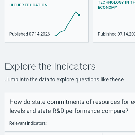
TECHNOLOGY IN T
HIGHER EDUCATION
ECONOMY
Published
07.14.2026
Published
07.14.20
Explore the Indicators
Jump into the data to explore questions like these
How do state commitments of resources for edu
levels and state R&D performance compare?
Relevant indicators: