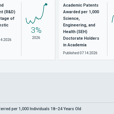
nd
Academic Patents
t (R&D)
Awarded per 1,000
tage of
Science,
stic
Engineering, and
3%
Health (SEH)
2026
Doctorate Holders
14.2026
in Academia
Published
07.14.2026
rred per 1,000 Individuals 18–24 Years Old