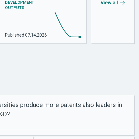
View all
DEVELOPMENT
OUTPUTS
Published
07.14.2026
rsities produce more patents also leaders in
R&D?