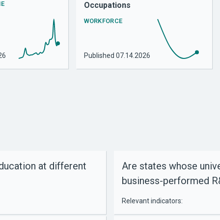
HE
Occupations
WORKFORCE
26
Published
07.14.2026
cation at different
Are states whose unive
business-performed 
Relevant indicators: