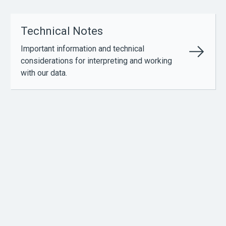
Technical Notes
Important information and technical
considerations for interpreting and working
with our data.