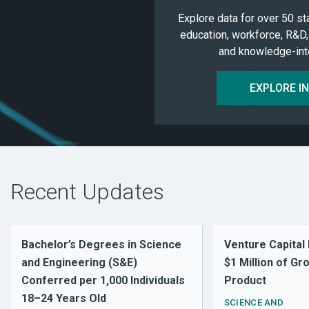
Explore data for over 50 st
education, workforce, R&D,
and knowledge-inte
EXPLORE I
Recent Updates
Bachelor’s Degrees in Science
Venture Capital
and Engineering (S&E)
$1 Million of G
Conferred per 1,000 Individuals
Product
18–24 Years Old
SCIENCE AND