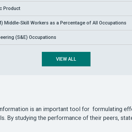
ic Product
 Middle-Skill Workers as a Percentage of All Occupations
ineering (S&E) Occupations
VIEW ALL
information is an important tool for formulating ef
els. By studying the performance of their peers, st