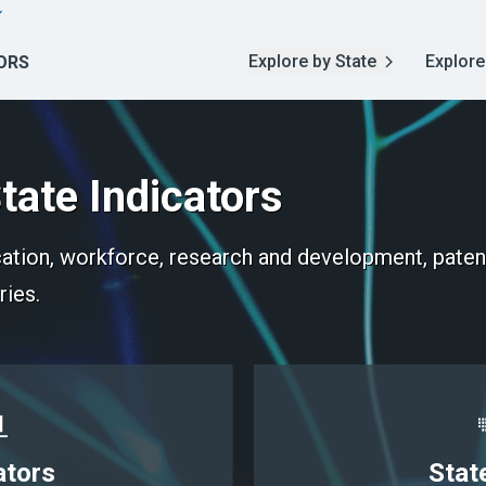
Explore by State
Explore
ORS
tate Indicators
ucation, workforce, research and development, paten
ries.
ators
Stat