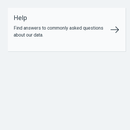
Help
Find answers to commonly asked questions
about our data.