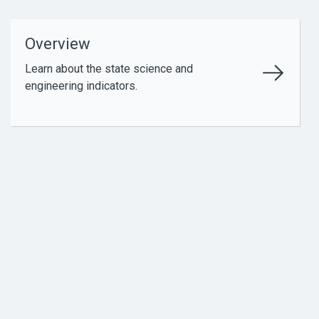
Overview
Learn about the state science and
engineering indicators.