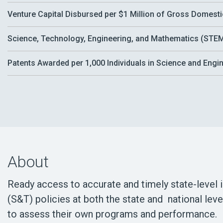
Venture Capital Disbursed per $1 Million of Gross Domest
Science, Technology, Engineering, and Mathematics (STEM)
Patents Awarded per 1,000 Individuals in Science and Eng
About
Ready access to accurate and timely state-level 
(S&T) policies at both the state and national lev
to assess their own programs and performance.