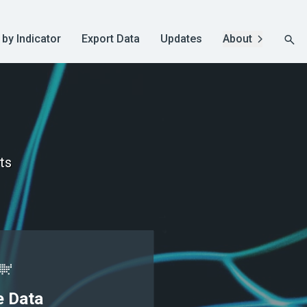
 by Indicator
Export Data
Updates
About
ts
e Data