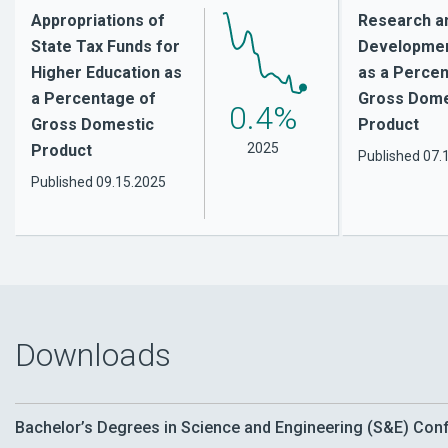
Appropriations of
Research a
State Tax Funds for
Developmen
Higher Education as
as a Percen
a Percentage of
Gross Dome
0.4%
Gross Domestic
Product
2025
Product
Published
07.
Published
09.15.2025
Downloads
Bachelor’s Degrees in Science and Engineering (S&E) Confe