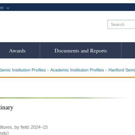
ow
Awards
Documents and Reports
emic Institution Profiles
Academic Institution Profiles
Hartford Sem
inary
tures, by field: 2024–15
ands)