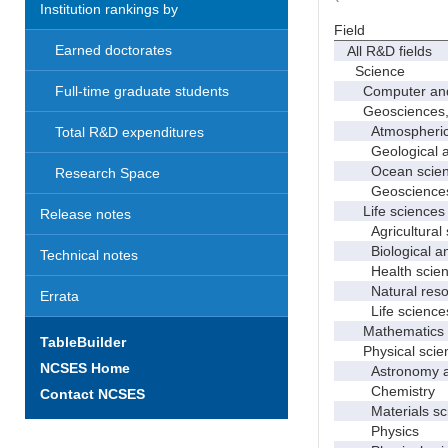
Institution rankings by
Field
Earned doctorates
All R&D fields
Science
Computer and i
Full-time graduate students
Geosciences, at
Atmospheric s
Total R&D expenditures
Geological and
Ocean science
Research Space
Geosciences, a
Life sciences
Release notes
Agricultural s
Biological and
Technical notes
Health scien
Natural resour
Errata
Life sciences
Mathematics an
TableBuilder
Physical scie
NCSES Home
Astronomy and
Chemistry
Contact NCSES
Materials sci
Physics