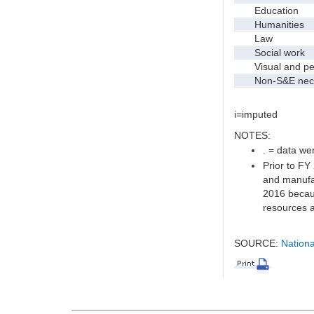
Education
Humanities
Law
Social work
Visual and per
Non-S&E nec
i=imputed
NOTES:
. = data wer
Prior to FY
and manufac
2016 becaus
resources a
SOURCE:
Nationa