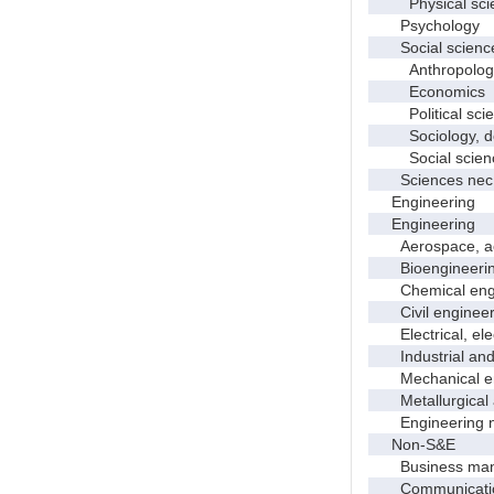
Physical scie
Psychology
Social scienc
Anthropolog
Economics
Political scie
Sociology, dem
Social scienc
Sciences nec
Engineering
Engineering
Aerospace, aero
Bioengineering 
Chemical engi
Civil engineer
Electrical, elec
Industrial and 
Mechanical en
Metallurgical a
Engineering 
Non-S&E
Business manag
Communication 