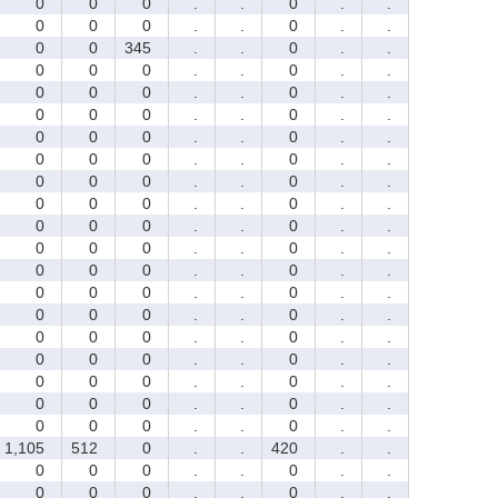
0
0
0
.
.
0
.
.
0
0
0
.
.
0
.
.
0
0
345
.
.
0
.
.
0
0
0
.
.
0
.
.
0
0
0
.
.
0
.
.
0
0
0
.
.
0
.
.
0
0
0
.
.
0
.
.
0
0
0
.
.
0
.
.
0
0
0
.
.
0
.
.
0
0
0
.
.
0
.
.
0
0
0
.
.
0
.
.
0
0
0
.
.
0
.
.
0
0
0
.
.
0
.
.
0
0
0
.
.
0
.
.
0
0
0
.
.
0
.
.
0
0
0
.
.
0
.
.
0
0
0
.
.
0
.
.
0
0
0
.
.
0
.
.
0
0
0
.
.
0
.
.
0
0
0
.
.
0
.
.
1,105
512
0
.
.
420
.
.
0
0
0
.
.
0
.
.
0
0
0
.
.
0
.
.