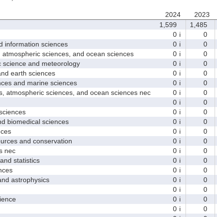
2024
2023
1,599
1,485
0
i
0
nformation sciences
0
i
0
mospheric sciences, and ocean sciences
0
i
0
cience and meteorology
0
i
0
 earth sciences
0
i
0
s and marine sciences
0
i
0
tmospheric sciences, and ocean sciences nec
0
i
0
0
i
0
ciences
0
i
0
 biomedical sciences
0
i
0
ces
0
i
0
ces and conservation
0
i
0
 nec
0
i
0
d statistics
0
i
0
nces
0
i
0
 astrophysics
0
i
0
0
i
0
ence
0
i
0
0
i
0