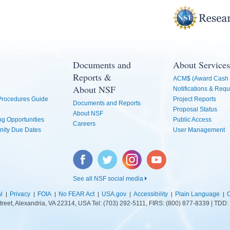
Documents and
About Services
Reports &
ACM$ (Award Cash 
About NSF
Notifications & Requ
 Procedures Guide
Project Reports
Documents and Reports
Proposal Status
About NSF
g Opportunities
Public Access
Careers
nity Due Dates
User Management
Facebook
Twitter
Instagram
YouTube
See all NSF social media
l
Privacy
FOIA
No FEAR Act
USA.gov
Accessibility
Plain Language
C
treet, Alexandria, VA 22314, USA Tel: (703) 292-5111, FIRS: (800) 877-8339 | TD