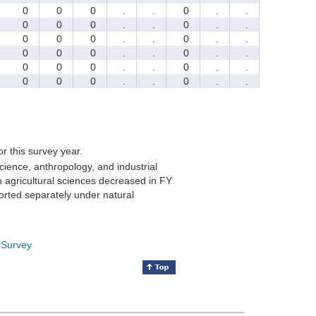
0
0
0
.
.
0
.
.
0
0
0
.
.
0
.
.
0
0
0
.
.
0
.
.
0
0
0
.
.
0
.
.
0
0
0
.
.
0
.
.
0
0
0
.
.
0
.
.
for this survey year.
cience, anthropology, and industrial
 agricultural sciences decreased in FY
orted separately under natural
 Survey