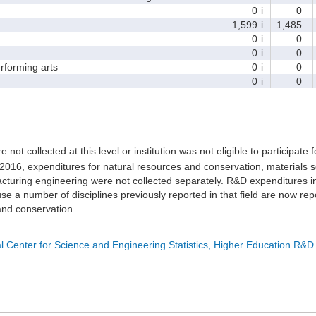
0
i
0
1,599
i
1,485
0
i
0
0
i
0
forming arts
0
i
0
0
i
0
e not collected at this level or institution was not eligible to participate 
 2016, expenditures for natural resources and conservation, materials s
turing engineering were not collected separately. R&D expenditures in
e a number of disciplines previously reported in that field are now rep
nd conservation.
l Center for Science and Engineering Statistics, Higher Education R&D