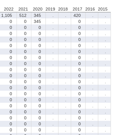
2022
2021
2020
2019
2018
2017
2016
2015
1,105
512
345
.
.
420
.
.
0
0
345
.
.
0
.
.
0
0
0
.
.
0
.
.
0
0
0
.
.
0
.
.
0
0
0
.
.
0
.
.
0
0
0
.
.
0
.
.
0
0
0
.
.
0
.
.
0
0
0
.
.
0
.
.
0
0
0
.
.
0
.
.
0
0
0
.
.
0
.
.
0
0
0
.
.
0
.
.
0
0
0
.
.
0
.
.
0
0
0
.
.
0
.
.
0
0
0
.
.
0
.
.
0
0
0
.
.
0
.
.
0
0
0
.
.
0
.
.
0
0
0
.
.
0
.
.
0
0
0
.
.
0
.
.
0
0
0
.
.
0
.
.
0
0
0
.
.
0
.
.