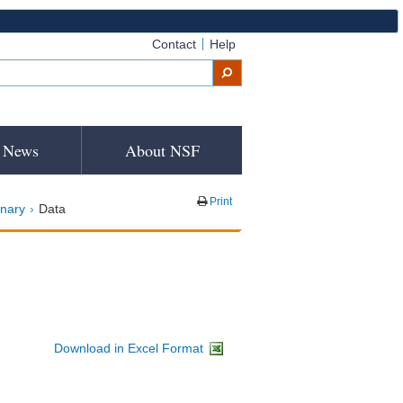
Contact
Help
News
About NSF
Print
inary
Data
Download in Excel Format