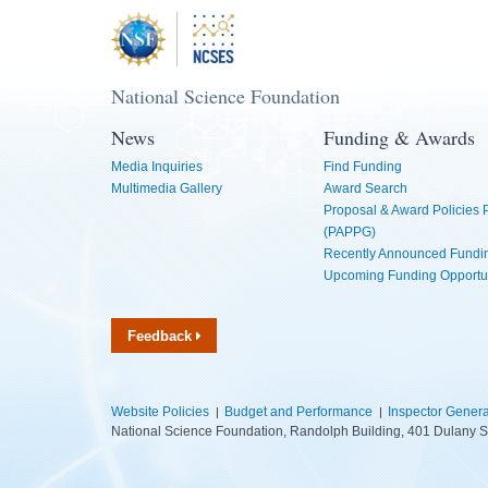
National Science Foundation
News
Funding & Awards
Media Inquiries
Find Funding
Multimedia Gallery
Award Search
Proposal & Award Policies
(PAPPG)
Recently Announced Fundin
Upcoming Funding Opportu
Feedback
Website Policies
Budget and Performance
Inspector Genera
National Science Foundation, Randolph Building, 401 Dulany S