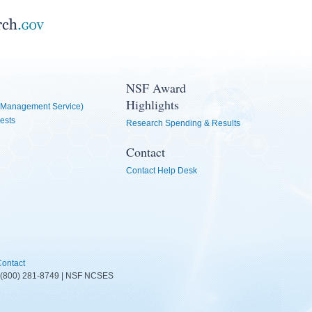
NSF Award
Highlights
Management Service)
ests
Research Spending & Results
Contact
Contact Help Desk
ontact
D: (800) 281-8749 | NSF NCSES