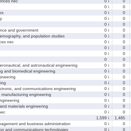
nces nec
0
i
0
0
i
0
es
0
i
0
y
0
i
0
0
i
0
nce and government
0
i
0
ography, and population studies
0
i
0
es nec
0
i
0
0
i
0
0
i
0
0
0
nautical, and astronautical engineering
0
i
0
and biomedical engineering
0
i
0
neering
0
i
0
ing
0
i
0
tronic, and communications engineering
0
i
0
manufacturing engineering
0
i
0
gineering
0
i
0
nd materials engineering
0
i
0
nec
0
i
0
1,599
i
1,485
ement and business administration
0
i
0
and communications technologies
0
i
0