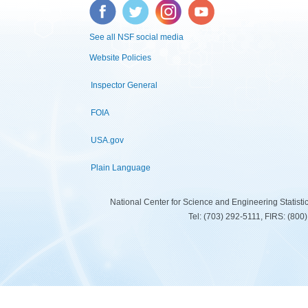
Facebook
Twitter
Instagram
YouTube
See all NSF social media
Website Policies
Inspector General
FOIA
USA.gov
Plain Language
National Center for Science and Engineering Statist
Tel: (703) 292-5111, FIRS: (80