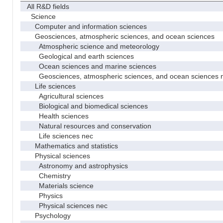
All R&D fields
Science
Computer and information sciences
Geosciences, atmospheric sciences, and ocean sciences
Atmospheric science and meteorology
Geological and earth sciences
Ocean sciences and marine sciences
Geosciences, atmospheric sciences, and ocean sciences 
Life sciences
Agricultural sciences
Biological and biomedical sciences
Health sciences
Natural resources and conservation
Life sciences nec
Mathematics and statistics
Physical sciences
Astronomy and astrophysics
Chemistry
Materials science
Physics
Physical sciences nec
Psychology