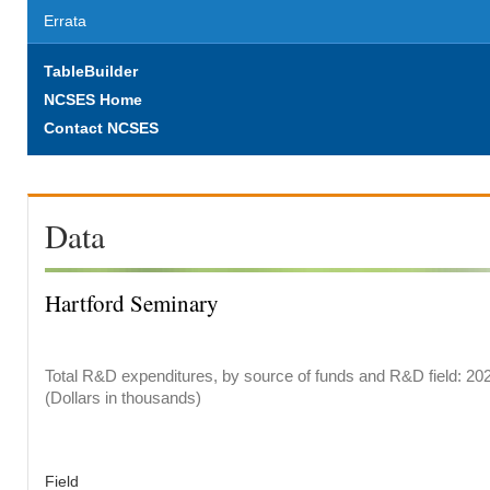
Errata
TableBuilder
NCSES Home
Contact NCSES
Data
Hartford Seminary
Total R&D expenditures, by source of funds and R&D field: 20
(Dollars in thousands)
Field