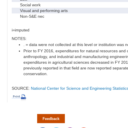
Social work
Visual and performing arts
Non-S&E nec
i=imputed
NOTES:
. = data were not collected at this level or institution was no
Prior to FY 2016, expenditures for natural resources and 
anthropology, and industrial and manufacturing engineeri
expenditures in agricultural sciences decreased in FY 20
previously reported in that field are now reported separa
conservation.
SOURCE:
National Center for Science and Engineering Statisti
Feedback