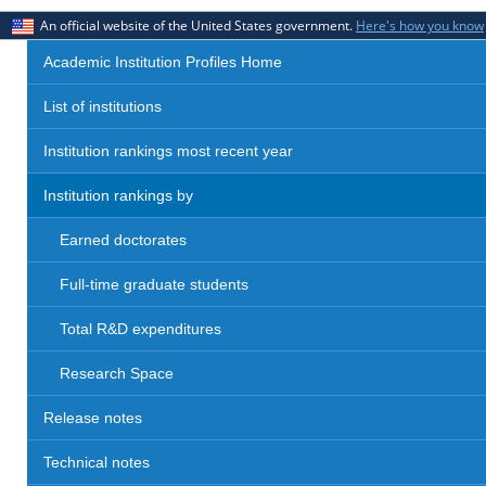
An official website of the United States government.
Here's how you know
Academic Institution Profiles Home
List of institutions
Institution rankings most recent year
Institution rankings by
Earned doctorates
Full-time graduate students
Total R&D expenditures
Research Space
Release notes
Technical notes