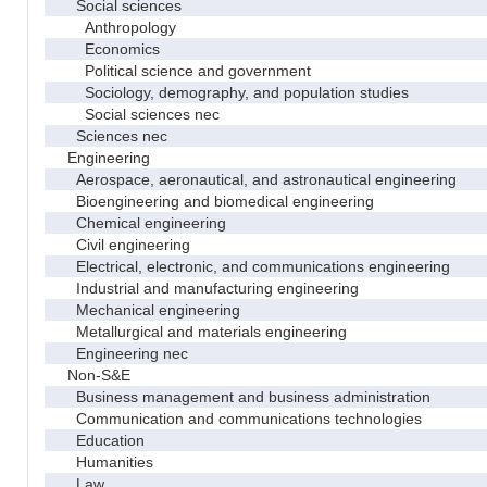
Social sciences
Anthropology
Economics
Political science and government
Sociology, demography, and population studies
Social sciences nec
Sciences nec
Engineering
Aerospace, aeronautical, and astronautical engineering
Bioengineering and biomedical engineering
Chemical engineering
Civil engineering
Electrical, electronic, and communications engineering
Industrial and manufacturing engineering
Mechanical engineering
Metallurgical and materials engineering
Engineering nec
Non-S&E
Business management and business administration
Communication and communications technologies
Education
Humanities
Law