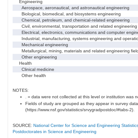
Engineering
Aerospace, aeronautical, and astronautical engineering
Biological, biomedical, and biosystems engineering
Chemical, petroleum, and chemical-related engineering
Civil, environmental, transportation and related engineering 
Electrical, electronics, communications and computer engin
Industrial, manufacturing, systems engineering and operati
Mechanical engineering
Metallurgical, mining, materials and related engineering fiel
Other engineering
Health
Clinical medicine
Other health
NOTES:
. = data were not collected at this level or institution was no
Fields of study are grouped as they appear in survey data
(https://www.nsf.gov/statistics/srvygradpostdoc/#tabs-2).
SOURCE:
National Center for Science and Engineering Statisti
Postdoctorates in Science and Engineering