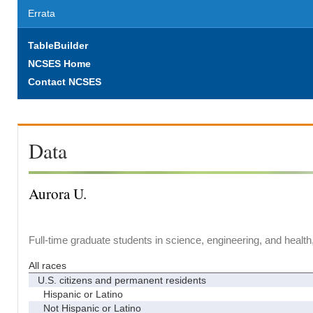
Errata
TableBuilder
NCSES Home
Contact NCSES
Data
Aurora U.
Full-time graduate students in science, engineering, and health
All races
U.S. citizens and permanent residents
Hispanic or Latino
Not Hispanic or Latino