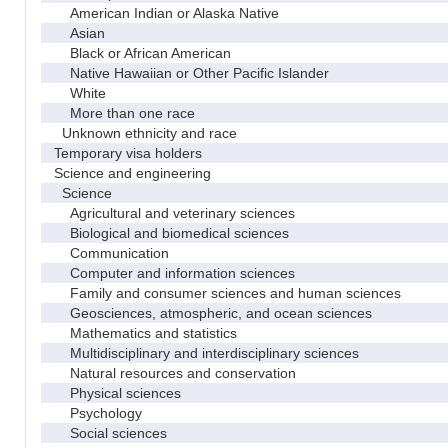
American Indian or Alaska Native
Asian
Black or African American
Native Hawaiian or Other Pacific Islander
White
More than one race
Unknown ethnicity and race
Temporary visa holders
Science and engineering
Science
Agricultural and veterinary sciences
Biological and biomedical sciences
Communication
Computer and information sciences
Family and consumer sciences and human sciences
Geosciences, atmospheric, and ocean sciences
Mathematics and statistics
Multidisciplinary and interdisciplinary sciences
Natural resources and conservation
Physical sciences
Psychology
Social sciences