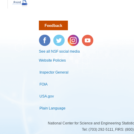
Feedback
Facebook
Twitter
Instagram
YouTube
See all NSF social media
Website Policies
Inspector General
FOIA
USA.gov
Plain Language
National Center for Science and Engineering Statist
Tel: (703) 292-5111, FIRS: (80