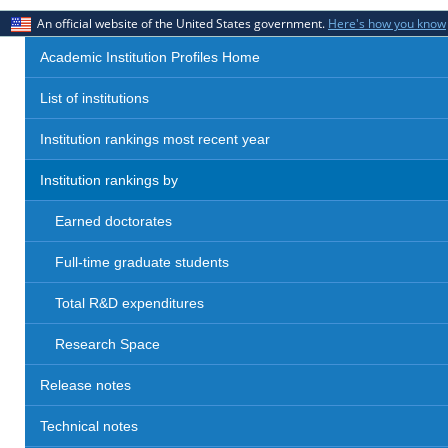
An official website of the United States government.
Here's how you know
Academic Institution Profiles Home
List of institutions
Institution rankings most recent year
Institution rankings by
Earned doctorates
Full-time graduate students
Total R&D expenditures
Research Space
Release notes
Technical notes