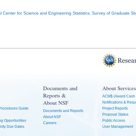
l Center for Science and Engineering Statistics, Survey of Graduate S
Documents and
About Services
Reports &
ACM$ (Award Cash 
About NSF
Notifications & Requ
 Procedures Guide
Project Reports
Documents and Reports
Proposal Status
About NSF
g Opportunities
Public Access
Careers
nity Due Dates
User Management