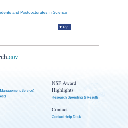
tudents and Postdoctorates in Science
NSF Award
Highlights
Management Service)
ests
Research Spending & Results
Contact
Contact Help Desk