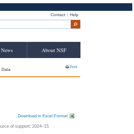
Contact
Help
News
About NSF
Print
Data
Download in Excel Format
ource of support: 2024–15