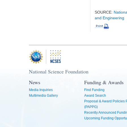
SOURCE:
Nationa
and Engineering
National Science Foundation
News
Funding & Awards
Media Inquiries
Find Funding
Multimedia Gallery
Award Search
Proposal & Award Policies
(PAPPG)
Recently Announced Fundin
Upcoming Funding Opportu