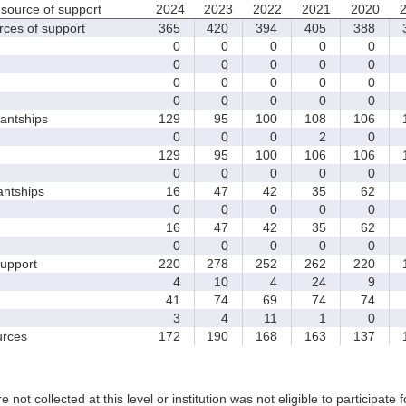
source of support
2024
2023
2022
2021
2020
rces of support
365
420
394
405
388
3
0
0
0
0
0
0
0
0
0
0
0
0
0
0
0
0
0
0
0
0
antships
129
95
100
108
106
1
0
0
0
2
0
129
95
100
106
106
1
0
0
0
0
0
antships
16
47
42
35
62
0
0
0
0
0
16
47
42
35
62
0
0
0
0
0
upport
220
278
252
262
220
1
4
10
4
24
9
41
74
69
74
74
3
4
11
1
0
rces
172
190
168
163
137
1
e not collected at this level or institution was not eligible to participate 