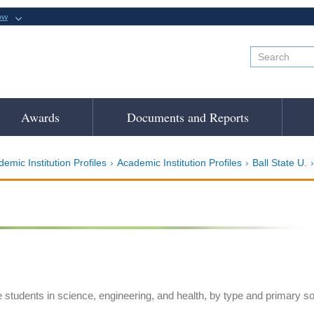
ow
Awards
Documents and Reports
emic Institution Profiles
Academic Institution Profiles
Ball State U.
e students in science, engineering, and health, by type and primary s