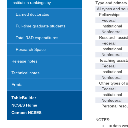
Institution rankings by
Type and primary 
All types and sou
Earned doctorates
Fellowships
Federal
Institutional
Full-time graduate students
Nonfederal
Research assist
Total R&D expenditures
Federal
Institutional
Research Space
Nonfederal
Teaching assist
Release notes
Federal
Institutional
Technical notes
Nonfederal
Other types of s
Errata
Federal
Institutional
TableBuilder
Nonfederal
NCSES Home
Personal resou
Contact NCSES
NOTES:
. = data wer