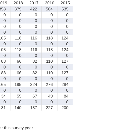
2019
2018
2017
2016
2015
58
379
422
504
535
0
0
0
0
0
0
0
0
0
0
0
0
0
0
0
0
0
0
0
0
05
118
116
118
124
0
0
0
0
0
05
118
116
118
124
0
0
0
0
0
88
66
82
110
127
0
0
0
0
0
88
66
82
110
127
0
0
0
0
0
65
195
224
276
284
0
0
0
0
0
34
55
67
49
84
0
0
0
0
0
31
140
157
227
200
for this survey year.