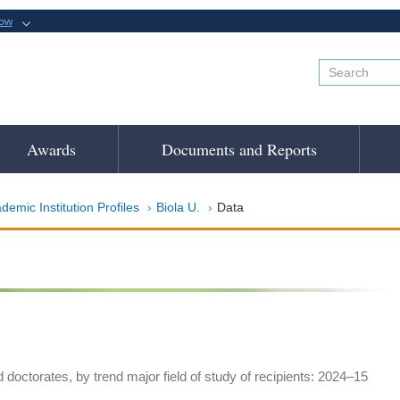
now
Awards
Documents and Reports
demic Institution Profiles
Biola U.
Data
doctorates, by trend major field of study of recipients: 2024–15