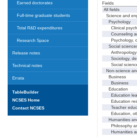
Earned doctorates
Fields
All fields
Full-time graduate students
Science and eng
Psychology
Clinical psych
Total R&D expenditures
Counseling and
Psychology, o
Research Space
Social science
Anthropology
Release notes
Sociology, demo
Social science
Technical notes
Non-science and
Business
Errata
Business
Education
TableBuilder
Education leade
NCSES Home
Education res
Teacher educati
Contact NCSES
Education, ot
Humanities and
Philosophy and 
Humanities and