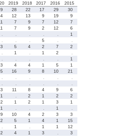
20
2019
2018
2017
2016
2015
29
28
22
17
29
30
14
12
13
9
19
9
11
7
9
7
12
7
11
7
9
2
12
6
.
.
.
.
.
1
.
.
.
5
.
.
3
5
4
2
7
2
.
1
.
1
2
.
.
.
.
.
.
1
3
4
4
1
5
1
15
16
9
8
10
21
.
.
.
.
.
.
.
.
.
.
.
.
13
11
8
4
9
6
1
.
2
1
2
2
2
1
2
1
3
1
1
.
.
.
1
.
9
10
4
2
3
3
2
5
1
4
1
15
.
1
.
1
1
12
2
4
1
3
.
3