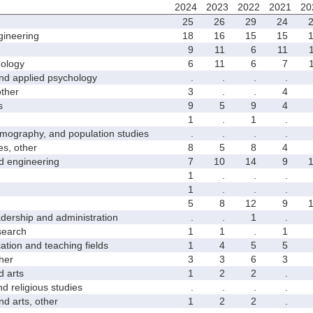
2024
2023
2022
2021
20
25
26
29
24
ineering
18
16
15
15
9
11
6
11
ology
6
11
6
7
 applied psychology
.
.
.
.
ther
3
.
.
4
s
9
5
9
4
1
.
1
.
graphy, and population studies
.
.
.
.
s, other
8
5
8
4
 engineering
7
10
14
9
1
.
.
.
1
.
.
.
5
8
12
9
rship and administration
.
.
1
.
earch
1
1
.
1
on and teaching fields
1
4
5
5
her
3
3
6
3
 arts
1
2
2
.
religious studies
.
.
.
.
 arts, other
1
2
2
.