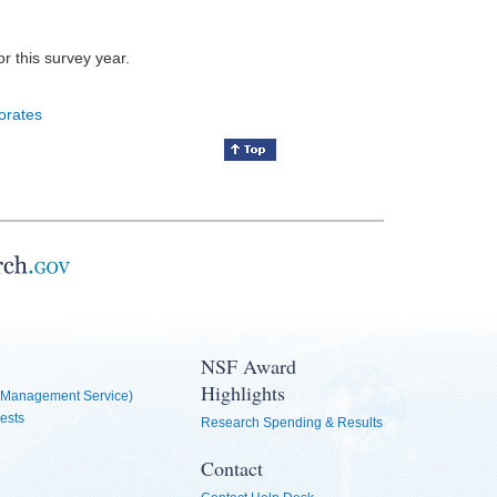
for this survey year.
orates
NSF Award
Highlights
Management Service)
ests
Research Spending & Results
Contact