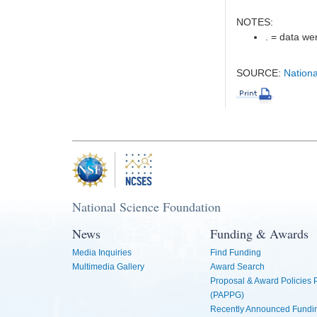
NOTES:
. = data wer
SOURCE:
Nationa
National Science Foundation
News
Funding & Awards
Media Inquiries
Find Funding
Multimedia Gallery
Award Search
Proposal & Award Policies
(PAPPG)
Recently Announced Fundin