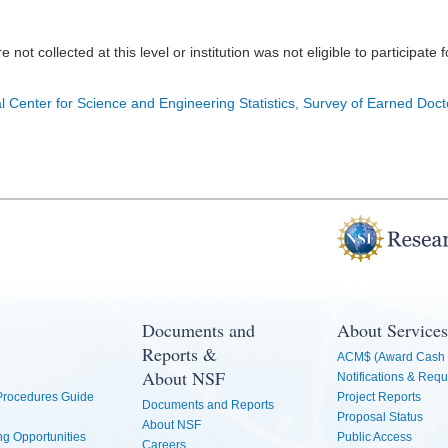
e not collected at this level or institution was not eligible to participate 
l Center for Science and Engineering Statistics, Survey of Earned Doct
Documents and
About Services
Reports &
ACM$ (Award Cash 
About NSF
Notifications & Requ
 Procedures Guide
Project Reports
Documents and Reports
Proposal Status
About NSF
g Opportunities
Public Access
Careers