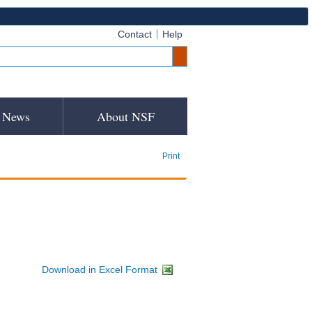
Contact
Help
News
About NSF
Print
Download in Excel Format