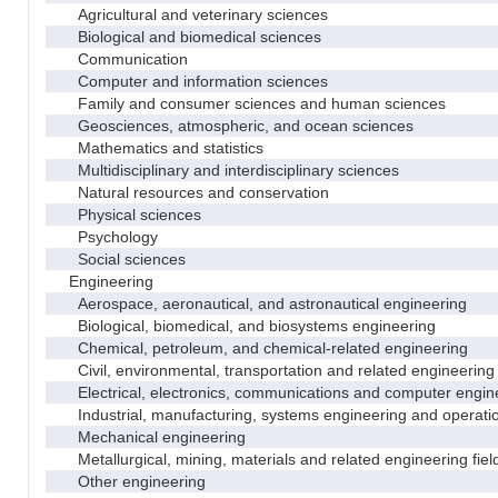
Agricultural and veterinary sciences
Biological and biomedical sciences
Communication
Computer and information sciences
Family and consumer sciences and human sciences
Geosciences, atmospheric, and ocean sciences
Mathematics and statistics
Multidisciplinary and interdisciplinary sciences
Natural resources and conservation
Physical sciences
Psychology
Social sciences
Engineering
Aerospace, aeronautical, and astronautical engineering
Biological, biomedical, and biosystems engineering
Chemical, petroleum, and chemical-related engineering
Civil, environmental, transportation and related engineering 
Electrical, electronics, communications and computer engin
Industrial, manufacturing, systems engineering and operati
Mechanical engineering
Metallurgical, mining, materials and related engineering fiel
Other engineering