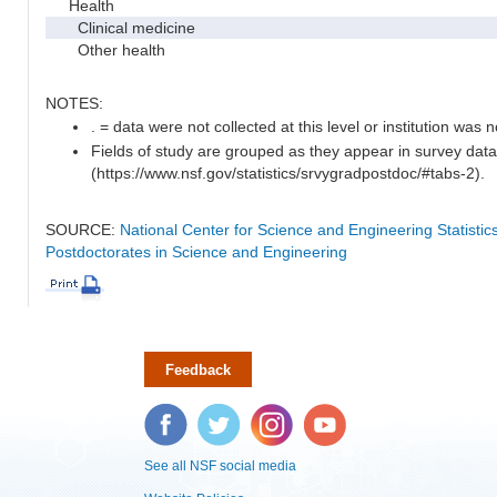
Health
Clinical medicine
Other health
NOTES:
. = data were not collected at this level or institution was no
Fields of study are grouped as they appear in survey data
(https://www.nsf.gov/statistics/srvygradpostdoc/#tabs-2).
SOURCE:
National Center for Science and Engineering Statisti
Postdoctorates in Science and Engineering
Feedback
Facebook
Twitter
Instagram
YouTube
See all NSF social media