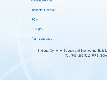
Website Policies
Inspector General
FOIA
USA.gov
Plain Language
National Center for Science and Engineering Statist
Tel: (703) 292-5111, FIRS: (80