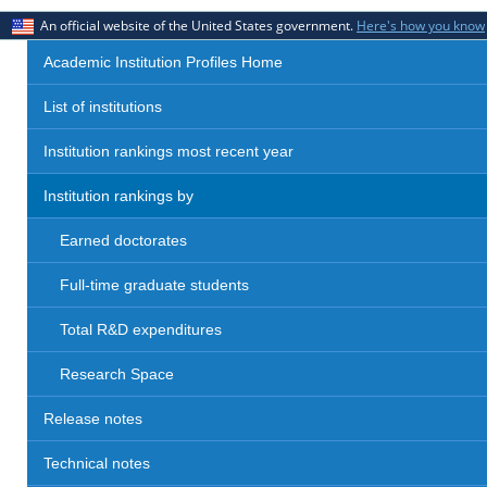
An official website of the United States government.
Here's how you know
Academic Institution Profiles Home
List of institutions
Institution rankings most recent year
Institution rankings by
Earned doctorates
Full-time graduate students
Total R&D expenditures
Research Space
Release notes
Technical notes