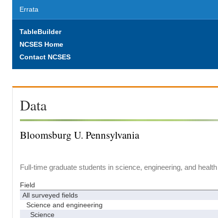
Errata
TableBuilder
NCSES Home
Contact NCSES
Data
Bloomsburg U. Pennsylvania
Full-time graduate students in science, engineering, and health
Field
All surveyed fields
Science and engineering
Science