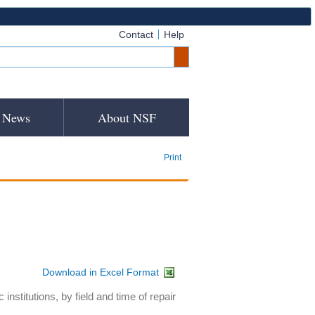
Contact
Help
News
About NSF
Print
Download in Excel Format
nstitutions, by field and time of repair