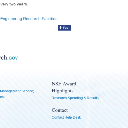
every two years.
 Engineering Research Facilities
NSF Award
Highlights
Management Service)
ests
Research Spending & Results
Contact
Contact Help Desk