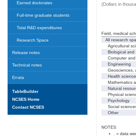
Earned doctorates
(Dollars in thous
Full-time graduate students
Total R&D expenditures
Field, medical sc
All research sp
Research Space
Agricultural sc
Biological and 
Release notes
Computer and i
Engineering
Technical notes
Geosciences, at
Health science
Errata
Mathematics and
Natural resourc
TableBuilder
Physical scien
NCSES Home
Psychology
Social science
Contact NCSES
Other
NOTES:
. = data wer