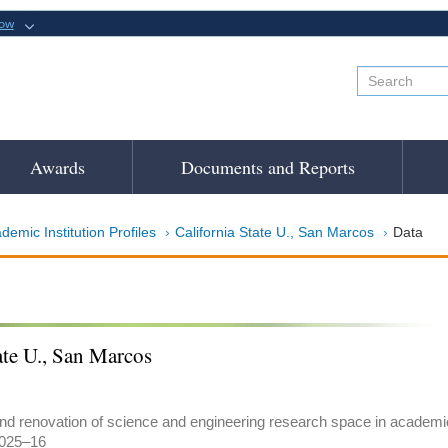
now
Awards
Documents and Reports
demic Institution Profiles
California State U., San Marcos
Data
ate U., San Marcos
and renovation of science and engineering research space in academic i
2025–16