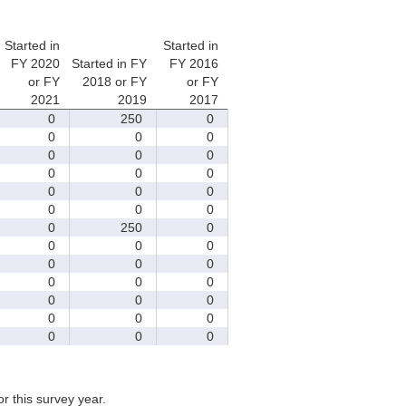
Started in
Started in
FY 2020
Started in FY
FY 2016
or FY
2018 or FY
or FY
2021
2019
2017
0
250
0
0
0
0
0
0
0
0
0
0
0
0
0
0
0
0
0
250
0
0
0
0
0
0
0
0
0
0
0
0
0
0
0
0
0
0
0
for this survey year.