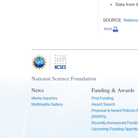
Data from t
SOURCE:
Nationa
National Science Foundation
News
Funding & Awards
Media Inquiries
Find Funding
Multimedia Gallery
Award Search
Proposal & Award Policies
(PAPPG)
Recently Announced Fundin
Upcoming Funding Opportu