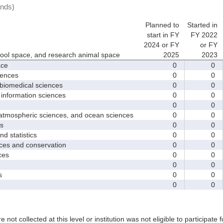
ands)
Planned to
Started in
start in FY
FY 2022
2024 or FY
or FY
hool space, and research animal space
2025
2023
ace
0
0
iences
0
0
biomedical sciences
0
0
nformation sciences
0
0
0
0
mospheric sciences, and ocean sciences
0
0
s
0
0
 statistics
0
0
es and conservation
0
0
ces
0
0
0
0
s
0
0
0
0
e not collected at this level or institution was not eligible to participate 