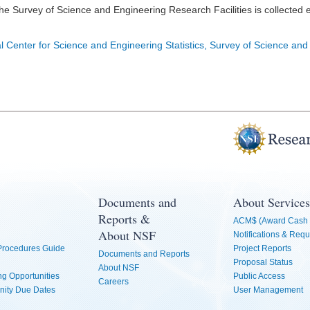
he Survey of Science and Engineering Research Facilities is collected 
l Center for Science and Engineering Statistics, Survey of Science and
Documents and
About Services
Reports &
ACM$ (Award Cash 
About NSF
Notifications & Requ
 Procedures Guide
Project Reports
Documents and Reports
Proposal Status
About NSF
g Opportunities
Public Access
Careers
nity Due Dates
User Management