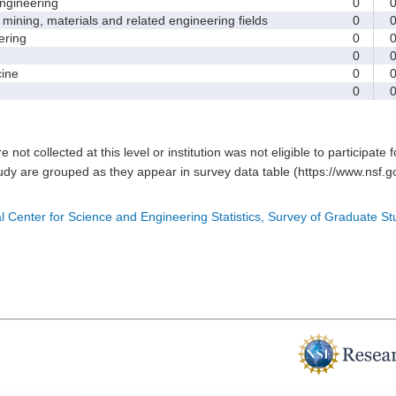
gineering
0
ining, materials and related engineering fields
0
ring
0
0
ine
0
0
e not collected at this level or institution was not eligible to participate 
tudy are grouped as they appear in survey data table (https://www.nsf.go
l Center for Science and Engineering Statistics, Survey of Graduate S