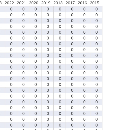
3
2022
2021
2020
2019
2018
2017
2016
2015
0
0
0
0
0
0
0
0
0
0
0
0
0
0
0
0
0
0
0
0
0
0
0
0
0
0
0
0
0
0
0
0
0
0
0
0
0
0
0
0
0
0
0
0
0
0
0
0
0
0
0
0
0
0
0
0
0
0
0
0
0
0
0
0
0
0
0
0
0
0
0
0
0
0
0
0
0
0
0
0
0
0
0
0
0
0
0
0
0
0
0
0
0
0
0
0
0
0
0
0
0
0
0
0
0
0
0
0
0
0
0
0
0
0
0
0
0
0
0
0
0
0
0
0
0
0
0
0
0
0
0
0
0
0
0
0
0
0
0
0
0
0
0
0
0
0
0
0
0
0
0
0
0
0
0
0
0
0
0
0
0
0
0
0
0
0
0
0
0
0
0
0
0
0
0
0
0
0
0
0
0
0
0
0
0
0
0
0
0