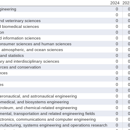
2024
202
ineering
0
0
d veterinary sciences
0
biomedical sciences
0
on
0
nformation sciences
0
sumer sciences and human sciences
0
tmospheric, and ocean sciences
0
d statistics
0
y and interdisciplinary sciences
0
ces and conservation
0
nces
0
0
es
0
0
nautical, and astronautical engineering
0
medical, and biosystems engineering
0
leum, and chemical-related engineering
0
ntal, transportation and related engineering fields
0
ctronics, communications and computer engineering
0
facturing, systems engineering and operations research
0