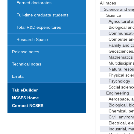
Earned doctorates
All races
Science and eng
Full-time graduate students
Science
Agricultural an
Biological and 
Total R&D expenditures
Communicati
Computer and i
Research Space
Family and con
Geosciences, a
Release notes
Mathematics an
Multidisciplinar
Technical notes
Natural resour
Physical scie
Errata
Psychology
Social scienc
TableBuilder
Engineering
NCSES Home
Aerospace, aero
Biological, bio
Contact NCSES
Chemical, petro
Civil, environme
Electrical, ele
Industrial, manu