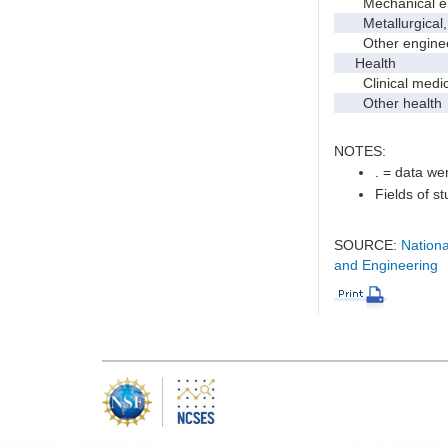
Mechanical en
Metallurgical, m
Other enginee
Health
Clinical medic
Other health
NOTES:
. = data wer
Fields of s
SOURCE:
Nationa
and Engineering