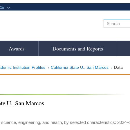
now
Awards
Documents and Reports
demic Institution Profiles
California State U., San Marcos
Data
ate U., San Marcos
 science, engineering, and health, by selected characteristics: 2024–