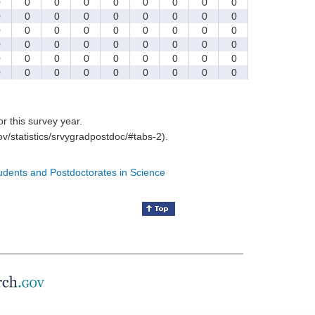
0
0
0
0
0
0
0
0
0
0
0
0
0
0
0
0
0
0
0
0
0
0
0
0
0
0
0
0
0
0
0
0
0
0
0
0
0
0
0
0
0
0
0
0
0
0
0
0
0
0
0
0
0
0
for this survey year.
v/statistics/srvygradpostdoc/#tabs-2).
tudents and Postdoctorates in Science