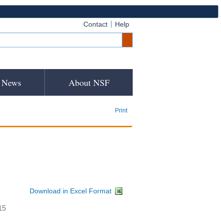
Contact
Help
News
About NSF
Print
Download in Excel Format
15