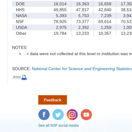
DOE
16,014
16,363
16,658
17,35
HHS
49,855
47,817
42,840
38,51
NASA
5,393
5,753
7,239
3,94
NSF
78,925
73,377
69,614
70,53
USDA
2,975
2,392
1,259
1,00
Other
19,784
13,233
10,357
13,23
NOTES:
. = data were not collected at this level or institution was no
SOURCE:
National Center for Science and Engineering Statisti
Feedback
Facebook
Twitter
Instagram
YouTube
See all NSF social media