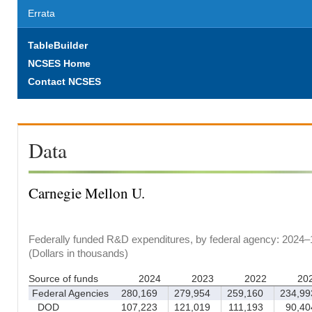
Errata
TableBuilder
NCSES Home
Contact NCSES
Data
Carnegie Mellon U.
Federally funded R&D expenditures, by federal agency: 2024–
(Dollars in thousands)
Source of funds
2024
2023
2022
20
Federal Agencies
280,169
279,954
259,160
234,99
DOD
107,223
121,019
111,193
90,40