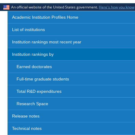
An official website of the United States government.
Here's how you know
Academic Institution Profiles Home
List of institutions
Institution rankings most recent year
Institution rankings by
Earned doctorates
Full-time graduate students
Total R&D expenditures
Research Space
Release notes
Technical notes