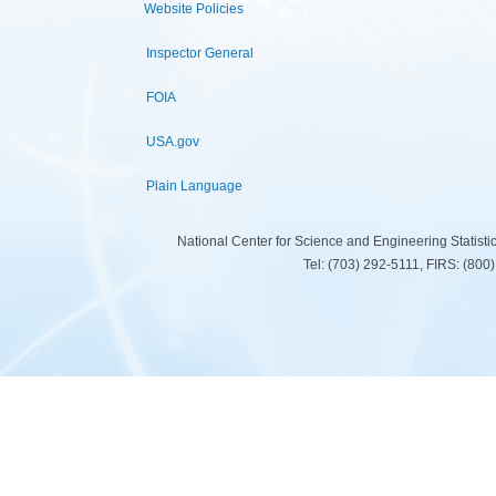
Website Policies
Inspector General
FOIA
USA.gov
Plain Language
National Center for Science and Engineering Statist
Tel: (703) 292-5111, FIRS: (80