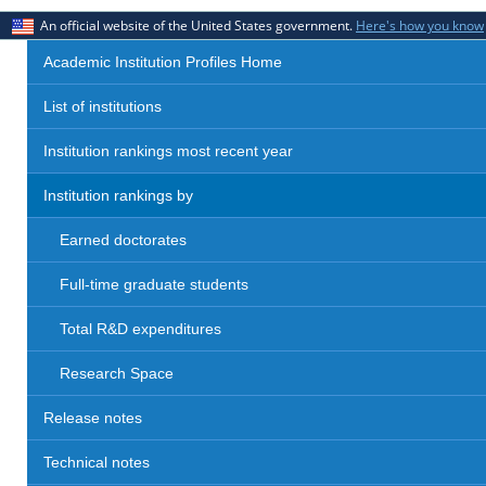
An official website of the United States government.
Here's how you know
Academic Institution Profiles Home
List of institutions
Institution rankings most recent year
Institution rankings by
Earned doctorates
Full-time graduate students
Total R&D expenditures
Research Space
Release notes
Technical notes