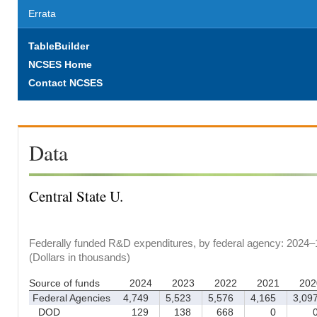
Errata
TableBuilder
NCSES Home
Contact NCSES
Data
Central State U.
Federally funded R&D expenditures, by federal agency: 2024–
(Dollars in thousands)
Source of funds
2024
2023
2022
2021
202
Federal Agencies
4,749
5,523
5,576
4,165
3,09
DOD
129
138
668
0