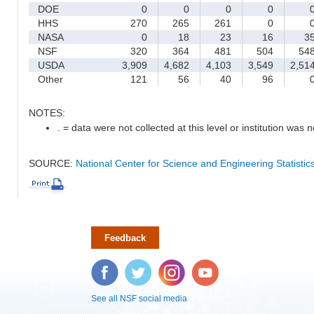
DOE
0
0
0
0
HHS
270
265
261
0
NASA
0
18
23
16
3
NSF
320
364
481
504
54
USDA
3,909
4,682
4,103
3,549
2,51
Other
121
56
40
96
NOTES:
. = data were not collected at this level or institution was no
SOURCE:
National Center for Science and Engineering Statisti
Feedback
Facebook
Twitter
Instagram
YouTube
See all NSF social media