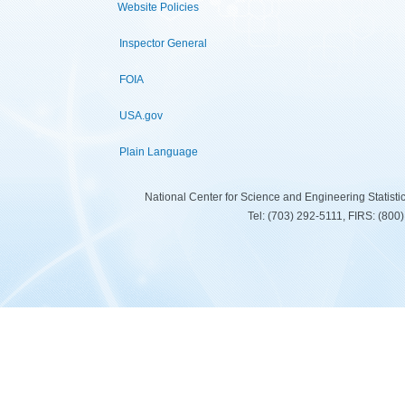
Website Policies
Inspector General
FOIA
USA.gov
Plain Language
National Center for Science and Engineering Statist
Tel: (703) 292-5111, FIRS: (80