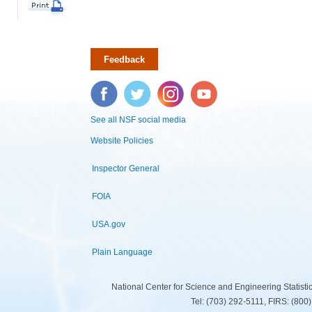
Feedback
Facebook
Twitter
Instagram
YouTube
See all NSF social media
Website Policies
Inspector General
FOIA
USA.gov
Plain Language
National Center for Science and Engineering Statist
Tel: (703) 292-5111, FIRS: (80