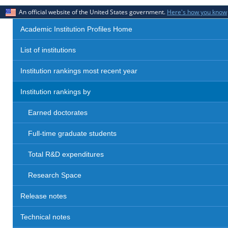
An official website of the United States government.
Here's how you know
Academic Institution Profiles Home
List of institutions
Institution rankings most recent year
Institution rankings by
Earned doctorates
Full-time graduate students
Total R&D expenditures
Research Space
Release notes
Technical notes