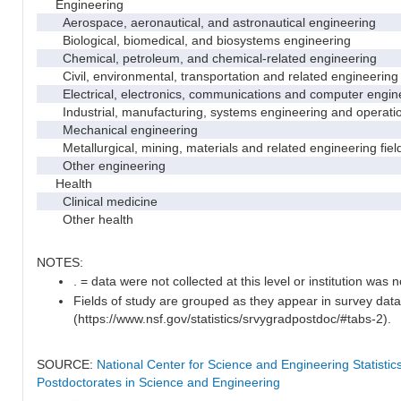
Engineering
Aerospace, aeronautical, and astronautical engineering
Biological, biomedical, and biosystems engineering
Chemical, petroleum, and chemical-related engineering
Civil, environmental, transportation and related engineering 
Electrical, electronics, communications and computer engin
Industrial, manufacturing, systems engineering and operati
Mechanical engineering
Metallurgical, mining, materials and related engineering fiel
Other engineering
Health
Clinical medicine
Other health
NOTES:
. = data were not collected at this level or institution was no
Fields of study are grouped as they appear in survey data
(https://www.nsf.gov/statistics/srvygradpostdoc/#tabs-2).
SOURCE:
National Center for Science and Engineering Statisti
Postdoctorates in Science and Engineering