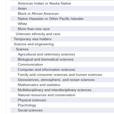
American Indian or Alaska Native
Asian
Black or African American
Native Hawaiian or Other Pacific Islander
White
More than one race
Unknown ethnicity and race
Temporary visa holders
Science and engineering
Science
Agricultural and veterinary sciences
Biological and biomedical sciences
Communication
Computer and information sciences
Family and consumer sciences and human sciences
Geosciences, atmospheric, and ocean sciences
Mathematics and statistics
Multidisciplinary and interdisciplinary sciences
Natural resources and conservation
Physical sciences
Psychology
Social sciences