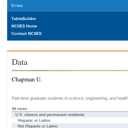
Errata
TableBuilder
NCSES Home
Contact NCSES
Data
Chapman U.
Part-time graduate students in science, engineering, and healt
All races
U.S. citizens and permanent residents
Hispanic or Latino
Not Hispanic or Latino