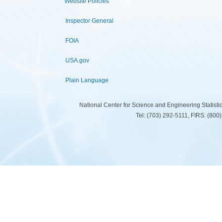
Website Policies
Inspector General
FOIA
USA.gov
Plain Language
National Center for Science and Engineering Statist
Tel: (703) 292-5111, FIRS: (80