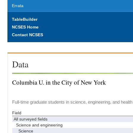
Errata
TableBuilder
NCSES Home
Contact NCSES
Data
Columbia U. in the City of New York
Full-time graduate students in science, engineering, and health
Field
All surveyed fields
Science and engineering
Science