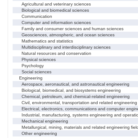
Agricultural and veterinary sciences
Biological and biomedical sciences
Communication
Computer and information sciences
Family and consumer sciences and human sciences
Geosciences, atmospheric, and ocean sciences
Mathematics and statistics
Multidisciplinary and interdisciplinary sciences
Natural resources and conservation
Physical sciences
Psychology
Social sciences
Engineering
Aerospace, aeronautical, and astronautical engineering
Biological, biomedical, and biosystems engineering
Chemical, petroleum, and chemical-related engineering
Civil, environmental, transportation and related engineering 
Electrical, electronics, communications and computer engin
Industrial, manufacturing, systems engineering and operati
Mechanical engineering
Metallurgical, mining, materials and related engineering fiel
Other engineering