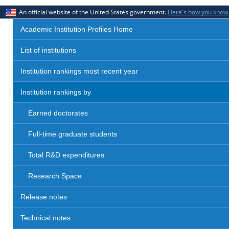
An official website of the United States government.
Here's how you know
Academic Institution Profiles Home
List of institutions
Institution rankings most recent year
Institution rankings by
Earned doctorates
Full-time graduate students
Total R&D expenditures
Research Space
Release notes
Technical notes