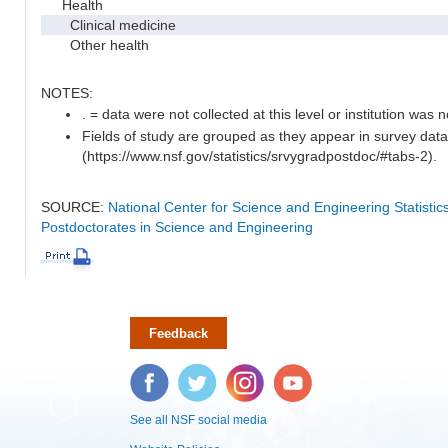
Health
Clinical medicine
Other health
NOTES:
. = data were not collected at this level or institution was no
Fields of study are grouped as they appear in survey data
(https://www.nsf.gov/statistics/srvygradpostdoc/#tabs-2).
SOURCE:
National Center for Science and Engineering Statisti
Postdoctorates in Science and Engineering
Feedback
Facebook
Twitter
Instagram
YouTube
See all NSF social media