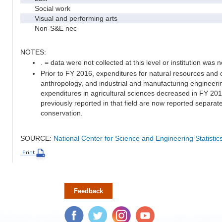
Social work
Visual and performing arts
Non-S&E nec
NOTES:
. = data were not collected at this level or institution was no
Prior to FY 2016, expenditures for natural resources and 
anthropology, and industrial and manufacturing engineeri
expenditures in agricultural sciences decreased in FY 20
previously reported in that field are now reported separa
conservation.
SOURCE:
National Center for Science and Engineering Statisti
Feedback
Facebook
Twitter
Instagram
YouTube