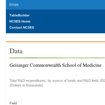
Errata
TableBuilder
NCSES Home
Contact NCSES
Data
Geisinger Commonwealth School of Medicine
Total R&D expenditures, by source of funds and R&D field: 20
(Dollars in thousands)
Field