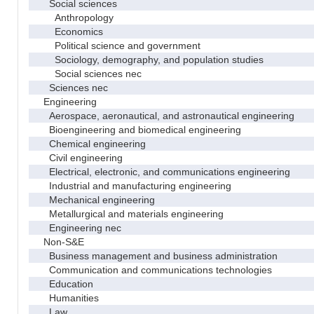
Social sciences
Anthropology
Economics
Political science and government
Sociology, demography, and population studies
Social sciences nec
Sciences nec
Engineering
Aerospace, aeronautical, and astronautical engineering
Bioengineering and biomedical engineering
Chemical engineering
Civil engineering
Electrical, electronic, and communications engineering
Industrial and manufacturing engineering
Mechanical engineering
Metallurgical and materials engineering
Engineering nec
Non-S&E
Business management and business administration
Communication and communications technologies
Education
Humanities
Law