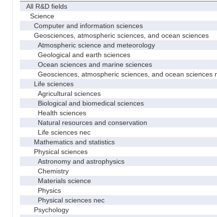
All R&D fields
Science
Computer and information sciences
Geosciences, atmospheric sciences, and ocean sciences
Atmospheric science and meteorology
Geological and earth sciences
Ocean sciences and marine sciences
Geosciences, atmospheric sciences, and ocean sciences 
Life sciences
Agricultural sciences
Biological and biomedical sciences
Health sciences
Natural resources and conservation
Life sciences nec
Mathematics and statistics
Physical sciences
Astronomy and astrophysics
Chemistry
Materials science
Physics
Physical sciences nec
Psychology