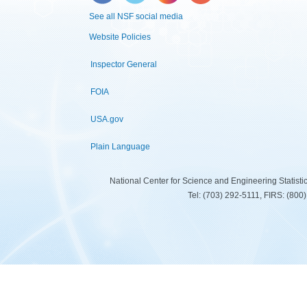
See all NSF social media
Website Policies
Inspector General
FOIA
USA.gov
Plain Language
National Center for Science and Engineering Statist
Tel: (703) 292-5111, FIRS: (80