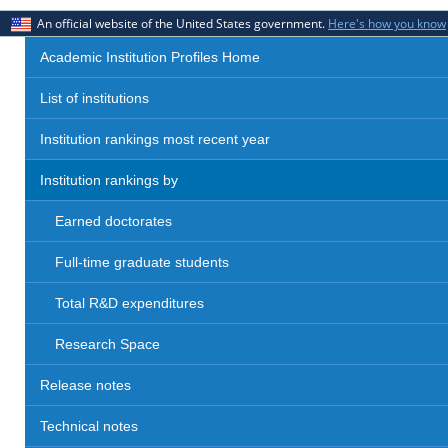
An official website of the United States government.
Here's how you know
Academic Institution Profiles Home
List of institutions
Institution rankings most recent year
Institution rankings by
Earned doctorates
Full-time graduate students
Total R&D expenditures
Research Space
Release notes
Technical notes