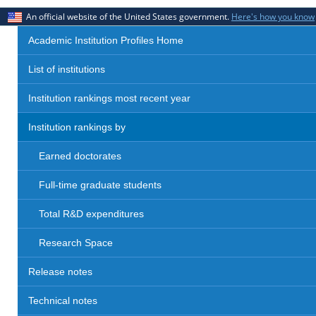
An official website of the United States government.
Here's how you know
Academic Institution Profiles Home
List of institutions
Institution rankings most recent year
Institution rankings by
Earned doctorates
Full-time graduate students
Total R&D expenditures
Research Space
Release notes
Technical notes