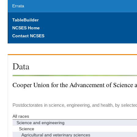
Errata
TableBuilder
NCSES Home
Contact NCSES
Data
Cooper Union for the Advancement of Science 
Postdoctorates in science, engineering, and health, by selecte
All races
Science and engineering
Science
Agricultural and veterinary sciences