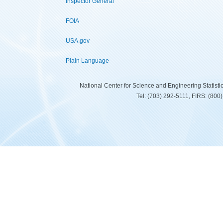
Inspector General
FOIA
USA.gov
Plain Language
National Center for Science and Engineering Statist
Tel: (703) 292-5111, FIRS: (80