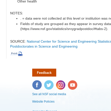
Other health
NOTES:
. = data were not collected at this level or institution was no
Fields of study are grouped as they appear in survey data
(https://www.nsf.gov/statistics/srvygradpostdoc/#tabs-2).
SOURCE:
National Center for Science and Engineering Statisti
Postdoctorates in Science and Engineering
Feedback
Facebook
Twitter
Instagram
YouTube
See all NSF social media
Website Policies