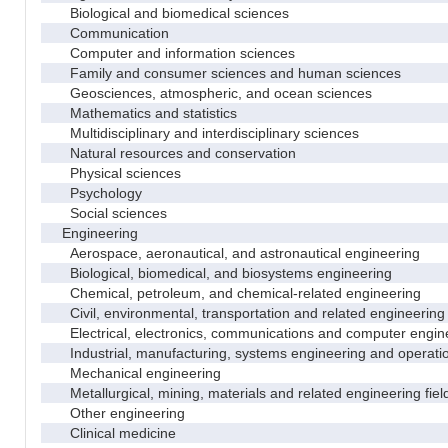
Biological and biomedical sciences
Communication
Computer and information sciences
Family and consumer sciences and human sciences
Geosciences, atmospheric, and ocean sciences
Mathematics and statistics
Multidisciplinary and interdisciplinary sciences
Natural resources and conservation
Physical sciences
Psychology
Social sciences
Engineering
Aerospace, aeronautical, and astronautical engineering
Biological, biomedical, and biosystems engineering
Chemical, petroleum, and chemical-related engineering
Civil, environmental, transportation and related engineering 
Electrical, electronics, communications and computer engin
Industrial, manufacturing, systems engineering and operati
Mechanical engineering
Metallurgical, mining, materials and related engineering fiel
Other engineering
Clinical medicine