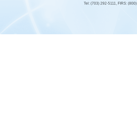
Tel: (703) 292-5111, FIRS: (80