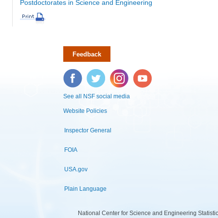
Postdoctorates in Science and Engineering
Feedback
Facebook
Twitter
Instagram
YouTube
See all NSF social media
Website Policies
Inspector General
FOIA
USA.gov
Plain Language
National Center for Science and Engineering Statist