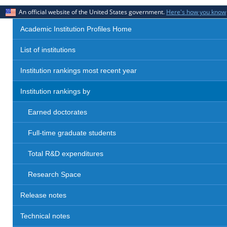
An official website of the United States government.
Here's how you know
Academic Institution Profiles Home
List of institutions
Institution rankings most recent year
Institution rankings by
Earned doctorates
Full-time graduate students
Total R&D expenditures
Research Space
Release notes
Technical notes