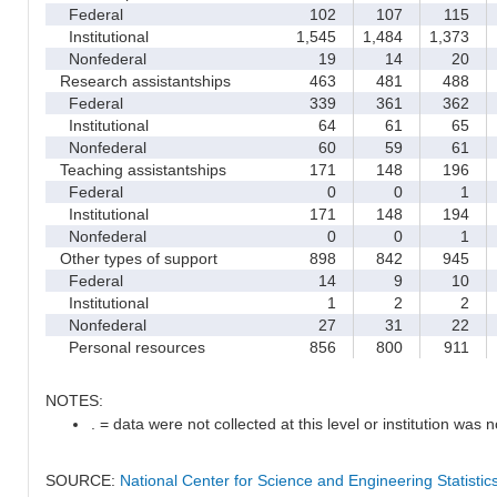
Federal
102
107
115
Institutional
1,545
1,484
1,373
1
Nonfederal
19
14
20
Research assistantships
463
481
488
Federal
339
361
362
Institutional
64
61
65
Nonfederal
60
59
61
Teaching assistantships
171
148
196
Federal
0
0
1
Institutional
171
148
194
Nonfederal
0
0
1
Other types of support
898
842
945
Federal
14
9
10
Institutional
1
2
2
Nonfederal
27
31
22
Personal resources
856
800
911
NOTES:
. = data were not collected at this level or institution was no
SOURCE:
National Center for Science and Engineering Statisti