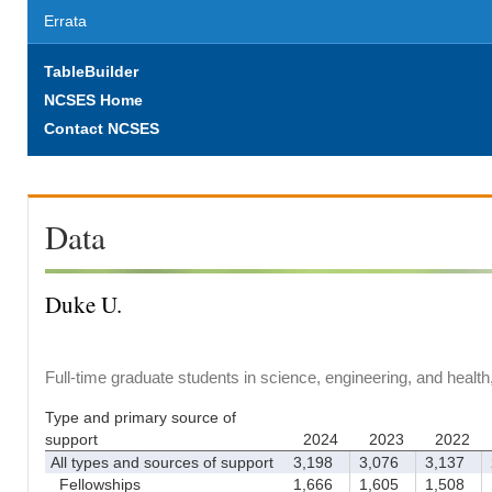
Errata
TableBuilder
NCSES Home
Contact NCSES
Data
Duke U.
Full-time graduate students in science, engineering, and healt
Type and primary source of
support
2024
2023
2022
All types and sources of support
3,198
3,076
3,137
2
Fellowships
1,666
1,605
1,508
1