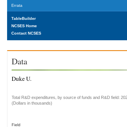
Errata
TableBuilder
NCSES Home
Contact NCSES
Data
Duke U.
Total R&D expenditures, by source of funds and R&D field: 20
(Dollars in thousands)
Field