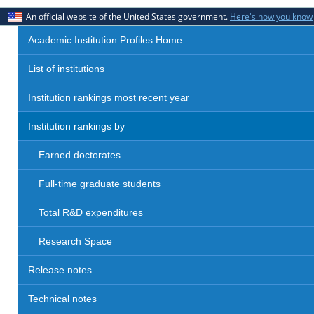
An official website of the United States government.
Here's how you know
Academic Institution Profiles Home
List of institutions
Institution rankings most recent year
Institution rankings by
Earned doctorates
Full-time graduate students
Total R&D expenditures
Research Space
Release notes
Technical notes