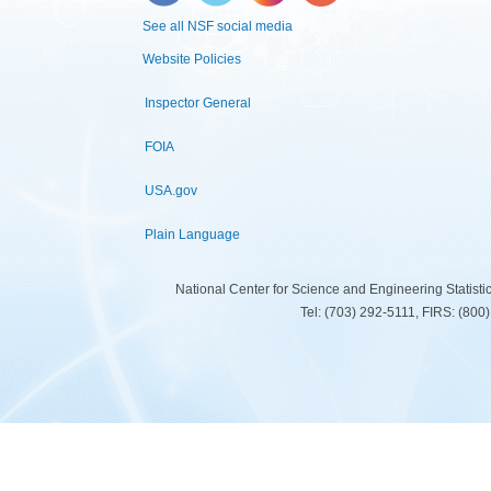
See all NSF social media
Website Policies
Inspector General
FOIA
USA.gov
Plain Language
National Center for Science and Engineering Statist
Tel: (703) 292-5111, FIRS: (80