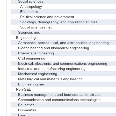
Social sciences
Anthropology
Economics
Political science and government
Sociology, demography, and population studies
Social sciences nec
Sciences nec
Engineering
Aerospace, aeronautical, and astronautical engineering
Bioengineering and biomedical engineering
Chemical engineering
Civil engineering
Electrical, electronic, and communications engineering
Industrial and manufacturing engineering
Mechanical engineering
Metallurgical and materials engineering
Engineering nec
Non-S&E
Business management and business administration
Communication and communications technologies
Education
Humanities
Law