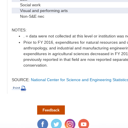
Social work
Visual and performing arts
Non-S&E nec
NOTES:
. = data were not collected at this level or institution was no
Prior to FY 2016, expenditures for natural resources and 
anthropology, and industrial and manufacturing engineeri
expenditures in agricultural sciences decreased in FY 20
previously reported in that field are now reported separa
conservation.
SOURCE:
National Center for Science and Engineering Statisti
Feedback
Facebook
Twitter
Instagram
YouTube