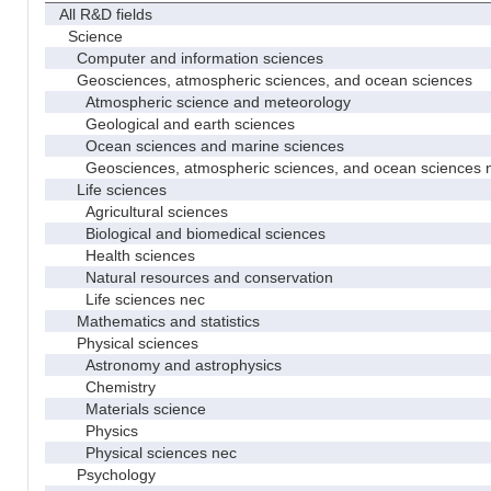
All R&D fields
Science
Computer and information sciences
Geosciences, atmospheric sciences, and ocean sciences
Atmospheric science and meteorology
Geological and earth sciences
Ocean sciences and marine sciences
Geosciences, atmospheric sciences, and ocean sciences 
Life sciences
Agricultural sciences
Biological and biomedical sciences
Health sciences
Natural resources and conservation
Life sciences nec
Mathematics and statistics
Physical sciences
Astronomy and astrophysics
Chemistry
Materials science
Physics
Physical sciences nec
Psychology